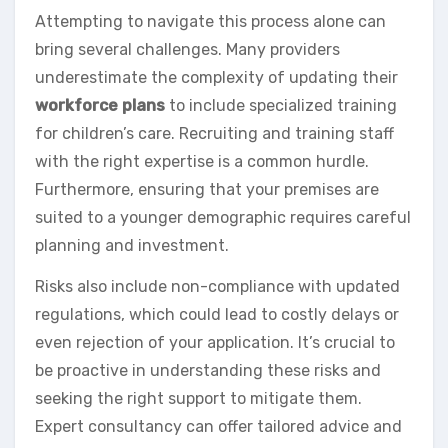
Attempting to navigate this process alone can
bring several challenges. Many providers
underestimate the complexity of updating their
workforce plans
to include specialized training
for children’s care. Recruiting and training staff
with the right expertise is a common hurdle.
Furthermore, ensuring that your premises are
suited to a younger demographic requires careful
planning and investment.
Risks also include non-compliance with updated
regulations, which could lead to costly delays or
even rejection of your application. It’s crucial to
be proactive in understanding these risks and
seeking the right support to mitigate them.
Expert consultancy can offer tailored advice and