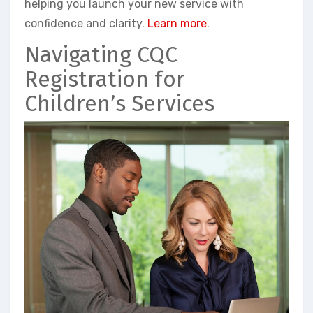
helping you launch your new service with
confidence and clarity.
Learn more
.
Navigating CQC
Registration for
Children’s Services