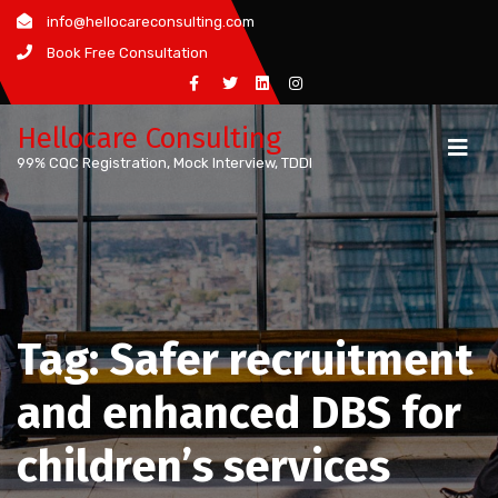
Skip
info@hellocareconsulting.com
to
Book Free Consultation
content
Hellocare Consulting
99% CQC Registration, Mock Interview, TDDI
Tag:
Safer recruitment
and enhanced DBS for
children’s services