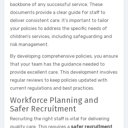
backbone of any successful service. These
documents provide a clear guide for staff to
deliver consistent care. It’s important to tailor
your policies to address the specific needs of
children’s services, including safeguarding and
risk management.
By developing comprehensive policies, you ensure
that your team has the guidance needed to
provide excellent care. This development involves
regular reviews to keep policies updated with
current regulations and best practices.
Workforce Planning and
Safer Recruitment
Recruiting the right staff is vital for delivering
quality care. This requires a
safer recruitment