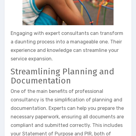
Engaging with expert consultants can transform
a daunting process into a manageable one. Their
experience and knowledge can streamline your
service expansion.
Streamlining Planning and
Documentation
One of the main benefits of professional
consultancy is the simplification of planning and
documentation. Experts can help you prepare the
necessary paperwork, ensuring all documents are
compliant and submitted correctly. This includes
your Statement of Purpose and PIR, both of