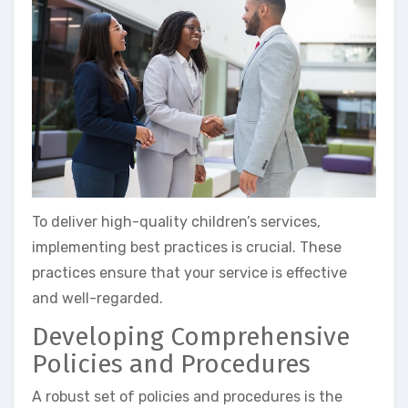
To deliver high-quality children’s services,
implementing best practices is crucial. These
practices ensure that your service is effective
and well-regarded.
Developing Comprehensive
Policies and Procedures
A robust set of policies and procedures is the