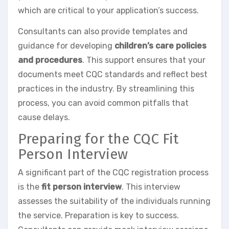
which are critical to your application’s success.
Consultants can also provide templates and
guidance for developing
children’s care policies
and procedures
. This support ensures that your
documents meet CQC standards and reflect best
practices in the industry. By streamlining this
process, you can avoid common pitfalls that
cause delays.
Preparing for the CQC Fit
Person Interview
A significant part of the CQC registration process
is the
fit person interview
. This interview
assesses the suitability of the individuals running
the service. Preparation is key to success.