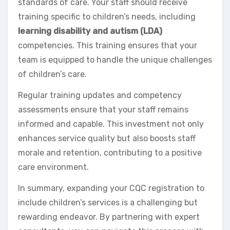
standards of care. Your staff should receive
training specific to children’s needs, including
learning disability and autism (LDA)
competencies. This training ensures that your
team is equipped to handle the unique challenges
of children’s care.
Regular training updates and competency
assessments ensure that your staff remains
informed and capable. This investment not only
enhances service quality but also boosts staff
morale and retention, contributing to a positive
care environment.
In summary, expanding your CQC registration to
include children’s services is a challenging but
rewarding endeavor. By partnering with expert