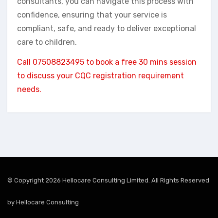
consultants, you can navigate this process with
confidence, ensuring that your service is
compliant, safe, and ready to deliver exceptional
care to children.
Call 07508823495 to book a free 30 mins session
to discuss your CQC registration requirement
needs.
© Copyright 2026 Hellocare Consulting Limited. All Rights Reserved
by
Hellocare Consulting