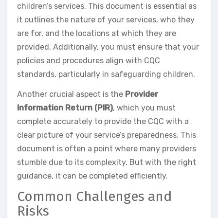
children’s services. This document is essential as
it outlines the nature of your services, who they
are for, and the locations at which they are
provided. Additionally, you must ensure that your
policies and procedures align with CQC
standards, particularly in safeguarding children.
Another crucial aspect is the
Provider
Information Return (PIR)
, which you must
complete accurately to provide the CQC with a
clear picture of your service’s preparedness. This
document is often a point where many providers
stumble due to its complexity. But with the right
guidance, it can be completed efficiently.
Common Challenges and
Risks