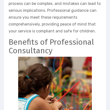
process can be complex, and mistakes can lead to
serious implications. Professional guidance can
ensure you meet these requirements
comprehensively, providing peace of mind that
your service is compliant and safe for children.
Benefits of Professional
Consultancy