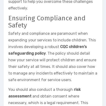
support to help you overcome these challenges
effectively.
Ensuring Compliance and
Safety
Safety and compliance are paramount when
expanding your services to include children. This
involves developing a robust
CQC children’s
safeguarding policy
. The policy should detail
how your service will protect children and ensure
their safety at all times. It should also cover how
to manage any incidents effectively to maintain a
safe environment for service users.
You should also conduct a thorough
risk
assessment
and obtain consent where
necessary, which is a legal requirement. This