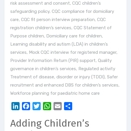
risk assessment and consent
,
CQC children’s
safeguarding policy
,
CQC compliance for domiciliary
care
,
CQC fit person interview preparation
,
CQC
registration children’s services
,
CQC Statement of
Purpose children
,
Domiciliary care for children
,
Learning disability and autism (LDA) in children’s
services
,
Mock CQC interview for registered manager
,
Provider Information Return (PIR) support
,
Quality
governance in children’s services
,
Regulated activity
Treatment of disease, disorder or injury (TDDI)
,
Safer
recruitment and enhanced DBS for children’s services
,
Workforce planning for paediatric home care
LinkedIn
Facebook
Twitter
WhatsApp
Email
Share
Adding Children’s