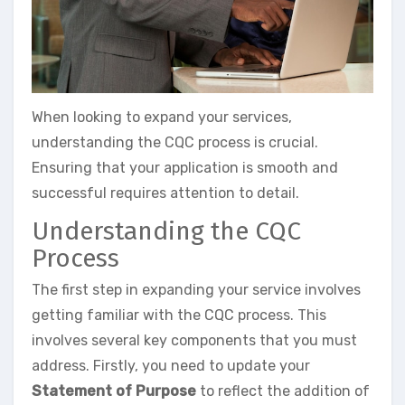
When looking to expand your services,
understanding the CQC process is crucial.
Ensuring that your application is smooth and
successful requires attention to detail.
Understanding the CQC
Process
The first step in expanding your service involves
getting familiar with the CQC process. This
involves several key components that you must
address. Firstly, you need to update your
Statement of Purpose
to reflect the addition of