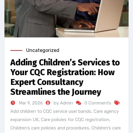
Uncategorized
Adding Children’s Services to
Your CQC Registration: How
Expert Consultancy
Streamlines the Journey
Mar 9, 2026
by Admin
0 Comments
Add children to CQC service user bands
,
Care agency
expansion UK
,
Care policies for CQC registration
,
Children’s care policies and procedures
,
Children’s care