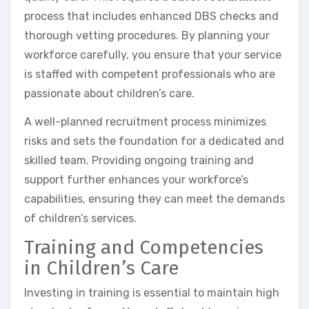
process that includes enhanced DBS checks and
thorough vetting procedures. By planning your
workforce carefully, you ensure that your service
is staffed with competent professionals who are
passionate about children’s care.
A well-planned recruitment process minimizes
risks and sets the foundation for a dedicated and
skilled team. Providing ongoing training and
support further enhances your workforce’s
capabilities, ensuring they can meet the demands
of children’s services.
Training and Competencies
in Children’s Care
Investing in training is essential to maintain high