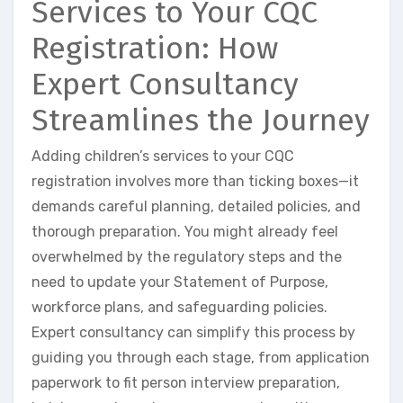
Services to Your CQC
Registration: How
Expert Consultancy
Streamlines the Journey
Adding children’s services to your CQC
registration involves more than ticking boxes—it
demands careful planning, detailed policies, and
thorough preparation. You might already feel
overwhelmed by the regulatory steps and the
need to update your Statement of Purpose,
workforce plans, and safeguarding policies.
Expert consultancy can simplify this process by
guiding you through each stage, from application
paperwork to fit person interview preparation,