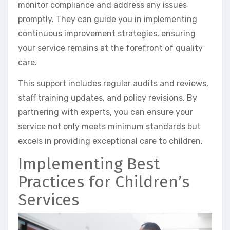
monitor compliance and address any issues
promptly. They can guide you in implementing
continuous improvement strategies, ensuring
your service remains at the forefront of quality
care.
This support includes regular audits and reviews,
staff training updates, and policy revisions. By
partnering with experts, you can ensure your
service not only meets minimum standards but
excels in providing exceptional care to children.
Implementing Best
Practices for Children’s
Services