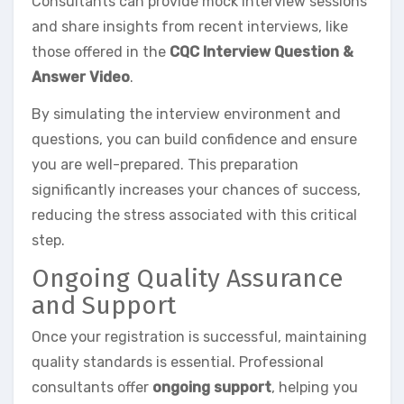
Consultants can provide mock interview sessions
and share insights from recent interviews, like
those offered in the
CQC Interview Question &
Answer Video
.
By simulating the interview environment and
questions, you can build confidence and ensure
you are well-prepared. This preparation
significantly increases your chances of success,
reducing the stress associated with this critical
step.
Ongoing Quality Assurance
and Support
Once your registration is successful, maintaining
quality standards is essential. Professional
consultants offer
ongoing support
, helping you