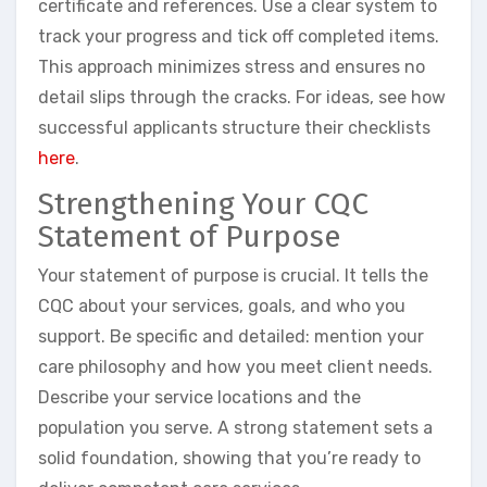
certificate and references. Use a clear system to
track your progress and tick off completed items.
This approach minimizes stress and ensures no
detail slips through the cracks. For ideas, see how
successful applicants structure their checklists
here
.
Strengthening Your CQC
Statement of Purpose
Your statement of purpose is crucial. It tells the
CQC about your services, goals, and who you
support. Be specific and detailed: mention your
care philosophy and how you meet client needs.
Describe your service locations and the
population you serve. A strong statement sets a
solid foundation, showing that you’re ready to