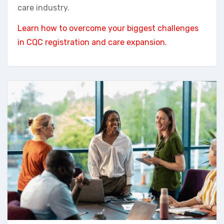
care industry.
Learn how to overcome your biggest challenges
in CQC registration and care expansion.