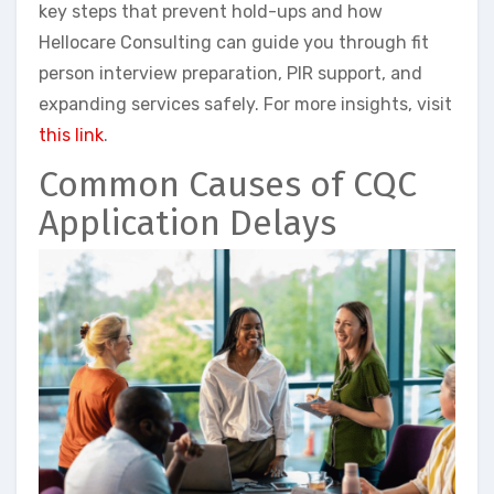
key steps that prevent hold-ups and how
Hellocare Consulting can guide you through fit
person interview preparation, PIR support, and
expanding services safely. For more insights, visit
this link
.
Common Causes of CQC
Application Delays