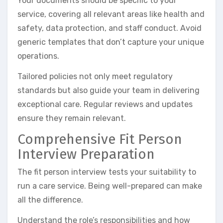
Your documents should be specific to your
service, covering all relevant areas like health and
safety, data protection, and staff conduct. Avoid
generic templates that don’t capture your unique
operations.
Tailored policies not only meet regulatory
standards but also guide your team in delivering
exceptional care. Regular reviews and updates
ensure they remain relevant.
Comprehensive Fit Person
Interview Preparation
The fit person interview tests your suitability to
run a care service. Being well-prepared can make
all the difference.
Understand the role’s responsibilities and how