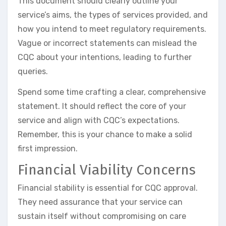
This document should clearly outline your
service’s aims, the types of services provided, and
how you intend to meet regulatory requirements.
Vague or incorrect statements can mislead the
CQC about your intentions, leading to further
queries.
Spend some time crafting a clear, comprehensive
statement. It should reflect the core of your
service and align with CQC’s expectations.
Remember, this is your chance to make a solid
first impression.
Financial Viability Concerns
Financial stability is essential for CQC approval.
They need assurance that your service can
sustain itself without compromising on care