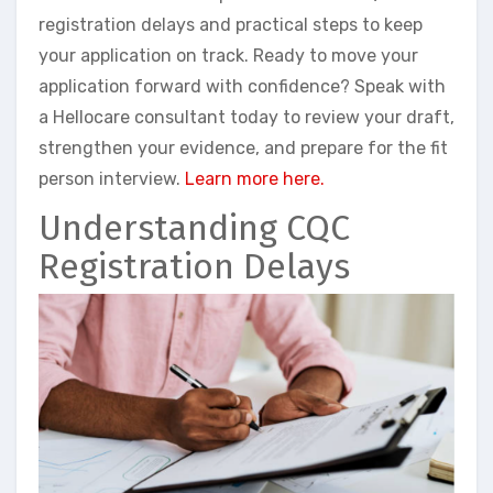
registration delays and practical steps to keep
your application on track. Ready to move your
application forward with confidence? Speak with
a Hellocare consultant today to review your draft,
strengthen your evidence, and prepare for the fit
person interview.
Learn more here.
Understanding CQC
Registration Delays