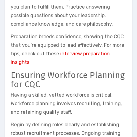
you plan to fulfill them. Practice answering
possible questions about your leadership,
compliance knowledge, and care philosophy.
Preparation breeds confidence, showing the CQC
that you’re equipped to lead effectively. For more
tips, check out these
interview preparation
insights
.
Ensuring Workforce Planning
for CQC
Having a skilled, vetted workforce is critical.
Workforce planning involves recruiting, training,
and retaining quality staff.
Begin by defining roles clearly and establishing
robust recruitment processes. Ongoing training