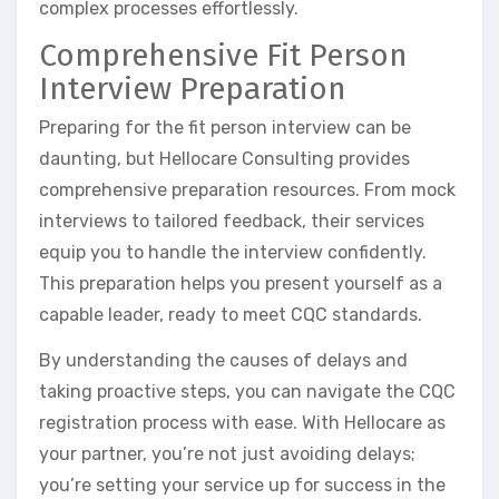
complex processes effortlessly.
Comprehensive Fit Person
Interview Preparation
Preparing for the fit person interview can be
daunting, but Hellocare Consulting provides
comprehensive preparation resources. From mock
interviews to tailored feedback, their services
equip you to handle the interview confidently.
This preparation helps you present yourself as a
capable leader, ready to meet CQC standards.
By understanding the causes of delays and
taking proactive steps, you can navigate the CQC
registration process with ease. With Hellocare as
your partner, you’re not just avoiding delays;
you’re setting your service up for success in the