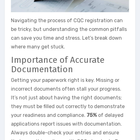
Navigating the process of CQC registration can
be tricky, but understanding the common pitfalls
can save you time and stress. Let’s break down
where many get stuck.
Importance of Accurate
Documentation
Getting your paperwork right is key. Missing or
incorrect documents often stall your progress.
It’s not just about having the right documents;
they must be filled out correctly to demonstrate
your readiness and compliance.
75%
of delayed
applications report issues with documentation.
Always double-check your entries and ensure