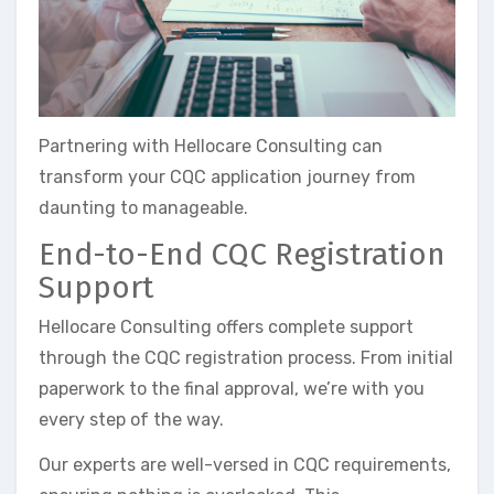
Partnering with Hellocare Consulting can
transform your CQC application journey from
daunting to manageable.
End-to-End CQC Registration
Support
Hellocare Consulting offers complete support
through the CQC registration process. From initial
paperwork to the final approval, we’re with you
every step of the way.
Our experts are well-versed in CQC requirements,