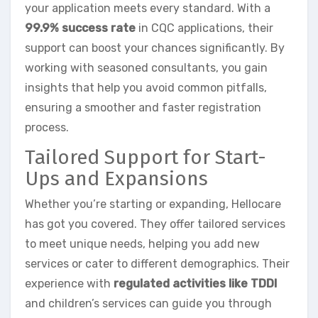
your application meets every standard. With a
99.9% success rate
in CQC applications, their
support can boost your chances significantly. By
working with seasoned consultants, you gain
insights that help you avoid common pitfalls,
ensuring a smoother and faster registration
process.
Tailored Support for Start-
Ups and Expansions
Whether you’re starting or expanding, Hellocare
has got you covered. They offer tailored services
to meet unique needs, helping you add new
services or cater to different demographics. Their
experience with
regulated activities like TDDI
and children’s services can guide you through