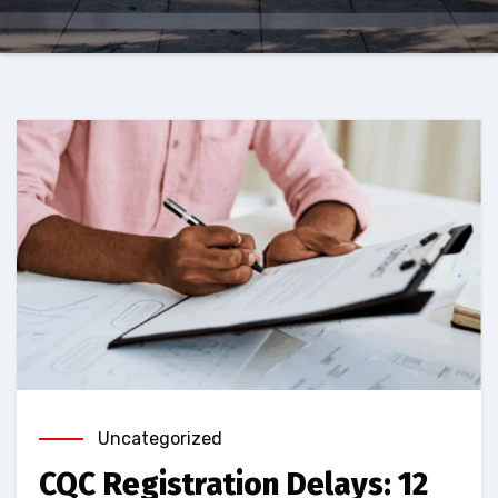
Uncategorized
CQC Registration Delays: 12