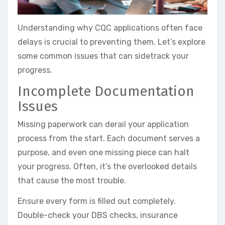
Understanding why CQC applications often face
delays is crucial to preventing them. Let’s explore
some common issues that can sidetrack your
progress.
Incomplete Documentation
Issues
Missing paperwork can derail your application
process from the start. Each document serves a
purpose, and even one missing piece can halt
your progress. Often, it’s the overlooked details
that cause the most trouble.
Ensure every form is filled out completely.
Double-check your DBS checks, insurance