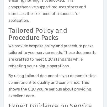
ensuring nothing is overlooked. This
comprehensive support reduces stress and
increases the likelihood of a successful
application.
Tailored Policy and
Procedure Packs
We provide bespoke policy and procedure packs
tailored to your service needs. These documents
are crafted to meet CQC standards while
reflecting your unique operations.
By using tailored documents, you demonstrate a
commitment to quality and compliance. This
shows the CQC you’re serious about providing
excellent care.
Expert Guidance on Service