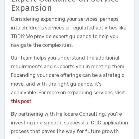
Expansion
Considering expanding your services, perhaps
into children’s services or regulated activities like
TDDI? We provide expert guidance to help you
navigate the complexities.
Our team helps you understand the additional
requirements and supports you in meeting them.
Expanding your care offerings can be a strategic
move, and with the right guidance, it’s
achievable. For more on expanding services, visit
this post
.
By partnering with Hellocare Consulting, you’re
investing in a smooth, successful CQC application
process that paves the way for future growth