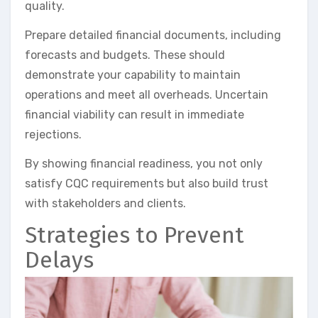
quality.
Prepare detailed financial documents, including
forecasts and budgets. These should
demonstrate your capability to maintain
operations and meet all overheads. Uncertain
financial viability can result in immediate
rejections.
By showing financial readiness, you not only
satisfy CQC requirements but also build trust
with stakeholders and clients.
Strategies to Prevent
Delays