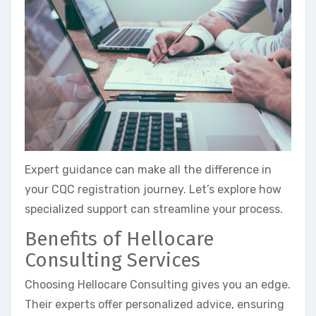
Expert guidance can make all the difference in
your CQC registration journey. Let’s explore how
specialized support can streamline your process.
Benefits of Hellocare
Consulting Services
Choosing Hellocare Consulting gives you an edge.
Their experts offer personalized advice, ensuring