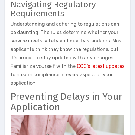
Navigating Regulatory
Requirements
Understanding and adhering to regulations can
be daunting. The rules determine whether your
service meets safety and quality standards. Most
applicants think they know the regulations, but
it’s crucial to stay updated with any changes.
Familiarize yourself with the
CQC’s latest updates
to ensure compliance in every aspect of your
application.
Preventing Delays in Your
Application