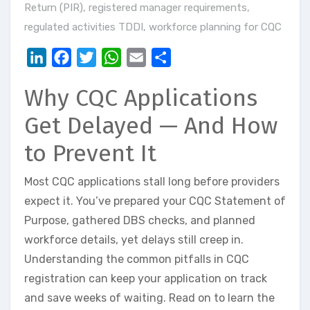
Return (PIR)
,
registered manager requirements
,
regulated activities TDDI
,
workforce planning for CQC
LinkedIn
Facebook
Twitter
WhatsApp
Email
Share
Why CQC Applications
Get Delayed — And How
to Prevent It
Most CQC applications stall long before providers
expect it. You’ve prepared your CQC Statement of
Purpose, gathered DBS checks, and planned
workforce details, yet delays still creep in.
Understanding the common pitfalls in CQC
registration can keep your application on track
and save weeks of waiting. Read on to learn the