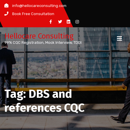
Skip
info@hellocareconsulting.com
to
Book Free Consultation
content
Hellocare Consulting
99% CQC Registration, Mock Interview, TDDI
Tag:
DBS and
references CQC