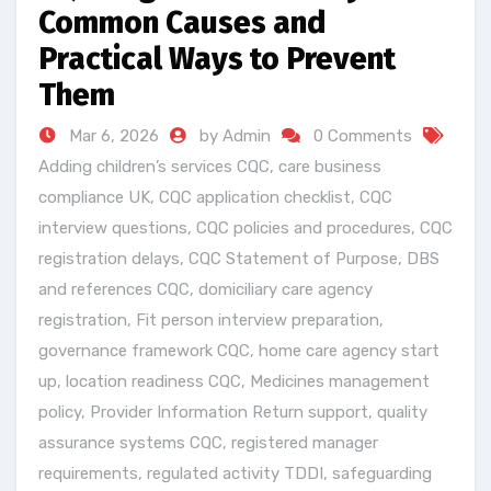
Common Causes and
Practical Ways to Prevent
Them
Mar 6, 2026
by Admin
0 Comments
Adding children’s services CQC
,
care business
compliance UK
,
CQC application checklist
,
CQC
interview questions
,
CQC policies and procedures
,
CQC
registration delays
,
CQC Statement of Purpose
,
DBS
and references CQC
,
domiciliary care agency
registration
,
Fit person interview preparation
,
governance framework CQC
,
home care agency start
up
,
location readiness CQC
,
Medicines management
policy
,
Provider Information Return support
,
quality
assurance systems CQC
,
registered manager
requirements
,
regulated activity TDDI
,
safeguarding