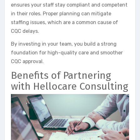
ensures your staff stay compliant and competent
in their roles. Proper planning can mitigate
staffing issues, which are a common cause of
CQC delays.
By investing in your team, you build a strong
foundation for high-quality care and smoother
CQC approval.
Benefits of Partnering
with Hellocare Consulting