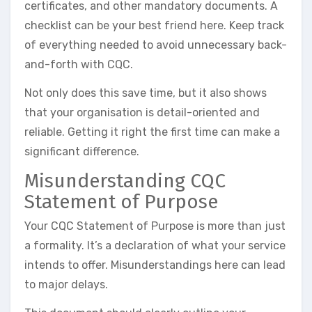
certificates, and other mandatory documents. A
checklist can be your best friend here. Keep track
of everything needed to avoid unnecessary back-
and-forth with CQC.
Not only does this save time, but it also shows
that your organisation is detail-oriented and
reliable. Getting it right the first time can make a
significant difference.
Misunderstanding CQC
Statement of Purpose
Your CQC Statement of Purpose is more than just
a formality. It’s a declaration of what your service
intends to offer. Misunderstandings here can lead
to major delays.