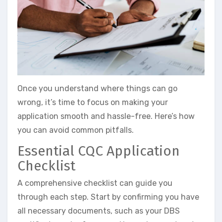
Once you understand where things can go
wrong, it’s time to focus on making your
application smooth and hassle-free. Here’s how
you can avoid common pitfalls.
Essential CQC Application
Checklist
A comprehensive checklist can guide you
through each step. Start by confirming you have
all necessary documents, such as your DBS