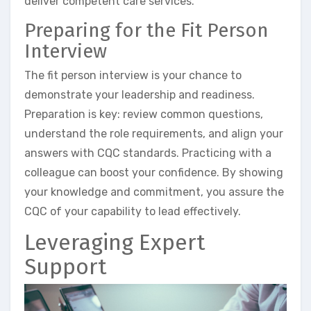
deliver competent care services.
Preparing for the Fit Person
Interview
The fit person interview is your chance to
demonstrate your leadership and readiness.
Preparation is key: review common questions,
understand the role requirements, and align your
answers with CQC standards. Practicing with a
colleague can boost your confidence. By showing
your knowledge and commitment, you assure the
CQC of your capability to lead effectively.
Leveraging Expert
Support