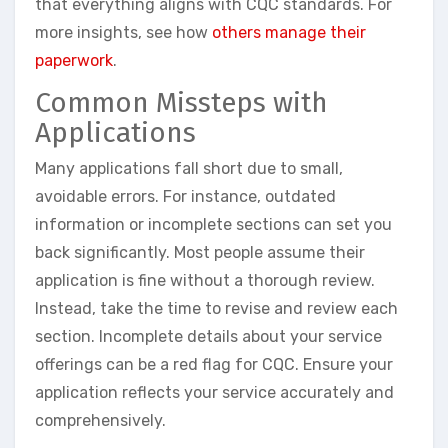
that everything aligns with CQC standards. For
more insights, see how
others manage their
paperwork
.
Common Missteps with
Applications
Many applications fall short due to small,
avoidable errors. For instance, outdated
information or incomplete sections can set you
back significantly. Most people assume their
application is fine without a thorough review.
Instead, take the time to revise and review each
section. Incomplete details about your service
offerings can be a red flag for CQC. Ensure your
application reflects your service accurately and
comprehensively.