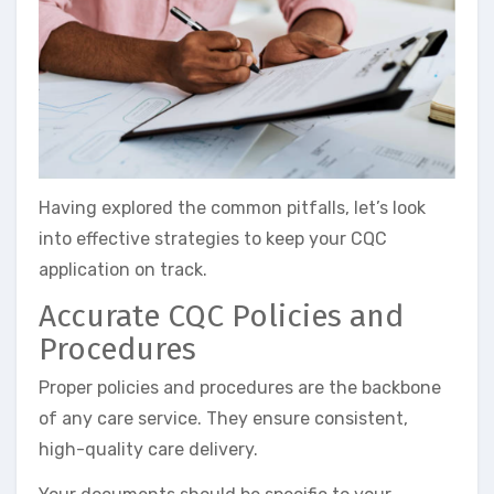
Having explored the common pitfalls, let’s look
into effective strategies to keep your CQC
application on track.
Accurate CQC Policies and
Procedures
Proper policies and procedures are the backbone
of any care service. They ensure consistent,
high-quality care delivery.