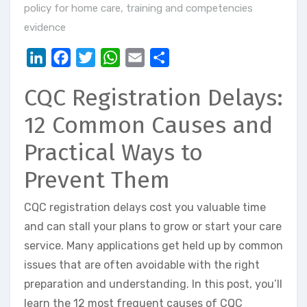
policy for home care
,
training and competencies
evidence
LinkedIn
Facebook
Twitter
WhatsApp
Email
Share
CQC Registration Delays:
12 Common Causes and
Practical Ways to
Prevent Them
CQC registration delays cost you valuable time
and can stall your plans to grow or start your care
service. Many applications get held up by common
issues that are often avoidable with the right
preparation and understanding. In this post, you’ll
learn the 12 most frequent causes of CQC