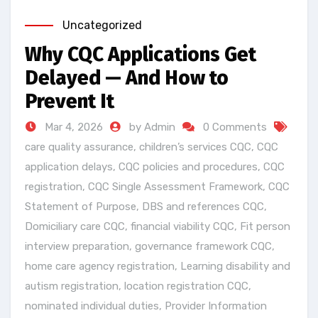
Uncategorized
Why CQC Applications Get
Delayed — And How to
Prevent It
Mar 4, 2026
by Admin
0 Comments
care quality assurance
,
children’s services CQC
,
CQC
application delays
,
CQC policies and procedures
,
CQC
registration
,
CQC Single Assessment Framework
,
CQC
Statement of Purpose
,
DBS and references CQC
,
Domiciliary care CQC
,
financial viability CQC
,
Fit person
interview preparation
,
governance framework CQC
,
home care agency registration
,
Learning disability and
autism registration
,
location registration CQC
,
nominated individual duties
,
Provider Information