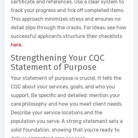
certificate and references. Use a clear system to
track your progress and tick off completed items.
This approach minimizes stress and ensures no
detail slips through the cracks. For ideas, see how
successful applicants structure their checklists
here
.
Strengthening Your CQC
Statement of Purpose
Your statement of purpose is crucial. It tells the
CQC about your services, goals, and who you
support. Be specific and detailed: mention your
care philosophy and how you meet client needs.
Describe your service locations and the
population you serve. A strong statement sets a
solid foundation, showing that you’re ready to