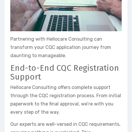
Partnering with Hellocare Consulting can
transform your CQC application journey from
daunting to manageable.
End-to-End CQC Registration
Support
Hellocare Consulting offers complete support
through the CQC registration process. From initial
paperwork to the final approval, we’re with you
every step of the way.
Our experts are well-versed in CQC requirements,