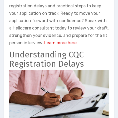
registration delays and practical steps to keep
your application on track. Ready to move your
application forward with confidence? Speak with
a Hellocare consultant today to review your draft,
strengthen your evidence, and prepare for the fit
person interview.
Learn more here.
Understanding CQC
Registration Delays