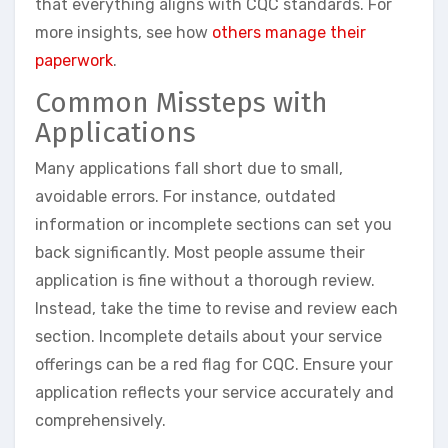
that everything aligns with CQC standards. For
more insights, see how
others manage their
paperwork
.
Common Missteps with
Applications
Many applications fall short due to small,
avoidable errors. For instance, outdated
information or incomplete sections can set you
back significantly. Most people assume their
application is fine without a thorough review.
Instead, take the time to revise and review each
section. Incomplete details about your service
offerings can be a red flag for CQC. Ensure your
application reflects your service accurately and
comprehensively.