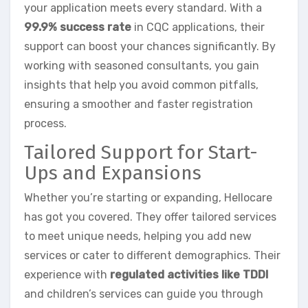
your application meets every standard. With a
99.9% success rate
in CQC applications, their
support can boost your chances significantly. By
working with seasoned consultants, you gain
insights that help you avoid common pitfalls,
ensuring a smoother and faster registration
process.
Tailored Support for Start-
Ups and Expansions
Whether you’re starting or expanding, Hellocare
has got you covered. They offer tailored services
to meet unique needs, helping you add new
services or cater to different demographics. Their
experience with
regulated activities like TDDI
and children’s services can guide you through