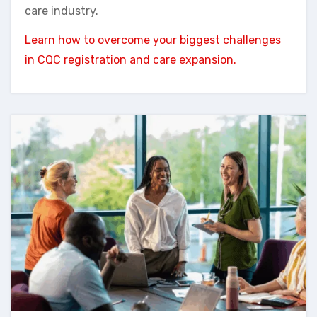
care industry.
Learn how to overcome your biggest challenges
in CQC registration and care expansion.