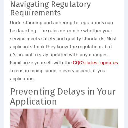
Navigating Regulatory
Requirements
Understanding and adhering to regulations can
be daunting. The rules determine whether your
service meets safety and quality standards. Most
applicants think they know the regulations, but
it’s crucial to stay updated with any changes.
Familiarize yourself with the
CQC’s latest updates
to ensure compliance in every aspect of your
application.
Preventing Delays in Your
Application