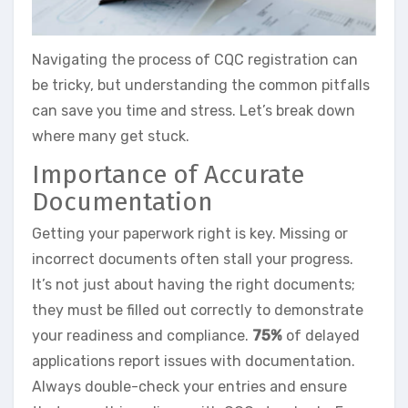
Navigating the process of CQC registration can
be tricky, but understanding the common pitfalls
can save you time and stress. Let’s break down
where many get stuck.
Importance of Accurate
Documentation
Getting your paperwork right is key. Missing or
incorrect documents often stall your progress.
It’s not just about having the right documents;
they must be filled out correctly to demonstrate
your readiness and compliance.
75%
of delayed
applications report issues with documentation.
Always double-check your entries and ensure