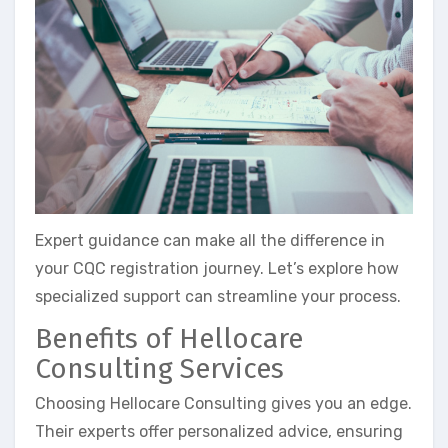
Expert guidance can make all the difference in
your CQC registration journey. Let’s explore how
specialized support can streamline your process.
Benefits of Hellocare
Consulting Services
Choosing Hellocare Consulting gives you an edge.
Their experts offer personalized advice, ensuring