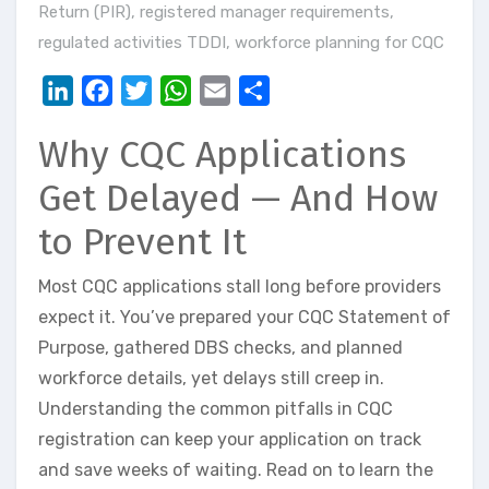
Return (PIR)
,
registered manager requirements
,
regulated activities TDDI
,
workforce planning for CQC
LinkedIn
Facebook
Twitter
WhatsApp
Email
Share
Why CQC Applications
Get Delayed — And How
to Prevent It
Most CQC applications stall long before providers
expect it. You’ve prepared your CQC Statement of
Purpose, gathered DBS checks, and planned
workforce details, yet delays still creep in.
Understanding the common pitfalls in CQC
registration can keep your application on track
and save weeks of waiting. Read on to learn the