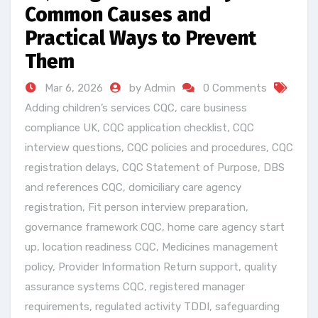
Common Causes and
Practical Ways to Prevent
Them
Mar 6, 2026
by Admin
0 Comments
Adding children’s services CQC
,
care business
compliance UK
,
CQC application checklist
,
CQC
interview questions
,
CQC policies and procedures
,
CQC
registration delays
,
CQC Statement of Purpose
,
DBS
and references CQC
,
domiciliary care agency
registration
,
Fit person interview preparation
,
governance framework CQC
,
home care agency start
up
,
location readiness CQC
,
Medicines management
policy
,
Provider Information Return support
,
quality
assurance systems CQC
,
registered manager
requirements
,
regulated activity TDDI
,
safeguarding