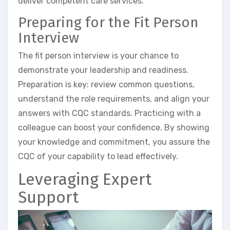
deliver competent care services.
Preparing for the Fit Person
Interview
The fit person interview is your chance to
demonstrate your leadership and readiness.
Preparation is key: review common questions,
understand the role requirements, and align your
answers with CQC standards. Practicing with a
colleague can boost your confidence. By showing
your knowledge and commitment, you assure the
CQC of your capability to lead effectively.
Leveraging Expert
Support