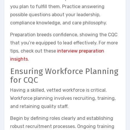
you plan to fulfill them. Practice answering
possible questions about your leadership,
compliance knowledge, and care philosophy.
Preparation breeds confidence, showing the CQC
that you’re equipped to lead effectively. For more
tips, check out these
interview preparation
insights
.
Ensuring Workforce Planning
for CQC
Having a skilled, vetted workforce is critical.
Workforce planning involves recruiting, training,
and retaining quality staff.
Begin by defining roles clearly and establishing
robust recruitment processes. Ongoing training