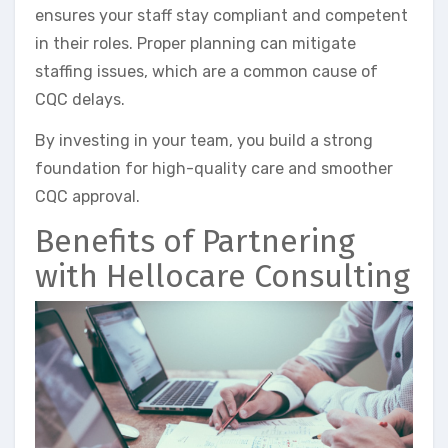
ensures your staff stay compliant and competent
in their roles. Proper planning can mitigate
staffing issues, which are a common cause of
CQC delays.
By investing in your team, you build a strong
foundation for high-quality care and smoother
CQC approval.
Benefits of Partnering
with Hellocare Consulting