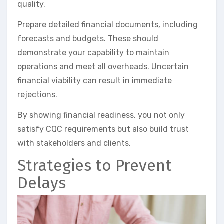
quality.
Prepare detailed financial documents, including
forecasts and budgets. These should
demonstrate your capability to maintain
operations and meet all overheads. Uncertain
financial viability can result in immediate
rejections.
By showing financial readiness, you not only
satisfy CQC requirements but also build trust
with stakeholders and clients.
Strategies to Prevent
Delays