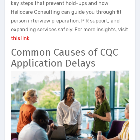
key steps that prevent hold-ups and how
Hellocare Consulting can guide you through fit
person interview preparation, PIR support, and
expanding services safely. For more insights, visit
this link
.
Common Causes of CQC
Application Delays