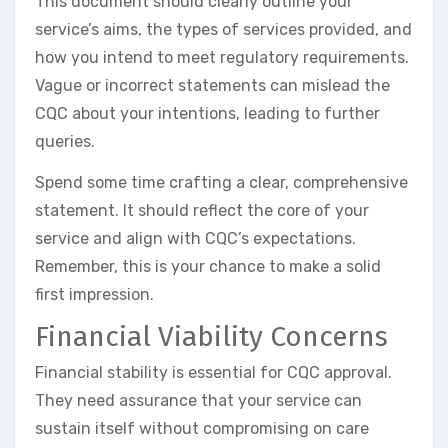
This document should clearly outline your
service’s aims, the types of services provided, and
how you intend to meet regulatory requirements.
Vague or incorrect statements can mislead the
CQC about your intentions, leading to further
queries.
Spend some time crafting a clear, comprehensive
statement. It should reflect the core of your
service and align with CQC’s expectations.
Remember, this is your chance to make a solid
first impression.
Financial Viability Concerns
Financial stability is essential for CQC approval.
They need assurance that your service can
sustain itself without compromising on care