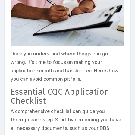
Once you understand where things can go
wrong, it’s time to focus on making your
application smooth and hassle-free. Here’s how
you can avoid common pitfalls.
Essential CQC Application
Checklist
A comprehensive checklist can guide you
through each step. Start by confirming you have
all necessary documents, such as your DBS