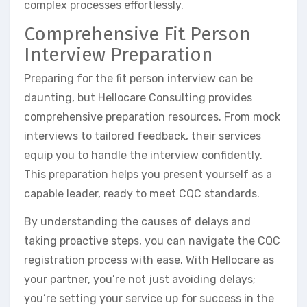
complex processes effortlessly.
Comprehensive Fit Person
Interview Preparation
Preparing for the fit person interview can be
daunting, but Hellocare Consulting provides
comprehensive preparation resources. From mock
interviews to tailored feedback, their services
equip you to handle the interview confidently.
This preparation helps you present yourself as a
capable leader, ready to meet CQC standards.
By understanding the causes of delays and
taking proactive steps, you can navigate the CQC
registration process with ease. With Hellocare as
your partner, you’re not just avoiding delays;
you’re setting your service up for success in the