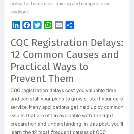
policy for home care
,
training and competencies
evidence
LinkedIn
Facebook
Twitter
WhatsApp
Email
Share
CQC Registration Delays:
12 Common Causes and
Practical Ways to
Prevent Them
CQC registration delays cost you valuable time
and can stall your plans to grow or start your care
service. Many applications get held up by common
issues that are often avoidable with the right
preparation and understanding. In this post, you’ll
learn the 12 most frequent causes of CQC