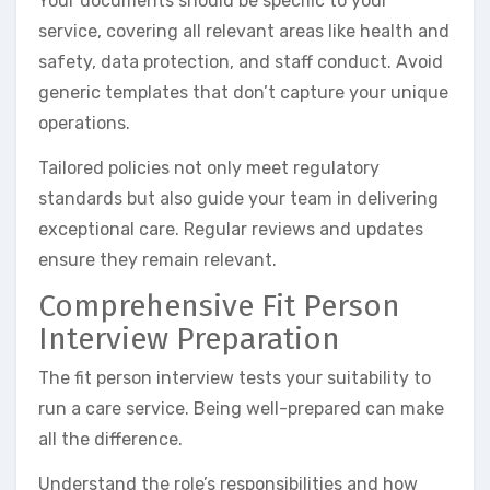
Your documents should be specific to your
service, covering all relevant areas like health and
safety, data protection, and staff conduct. Avoid
generic templates that don’t capture your unique
operations.
Tailored policies not only meet regulatory
standards but also guide your team in delivering
exceptional care. Regular reviews and updates
ensure they remain relevant.
Comprehensive Fit Person
Interview Preparation
The fit person interview tests your suitability to
run a care service. Being well-prepared can make
all the difference.
Understand the role’s responsibilities and how