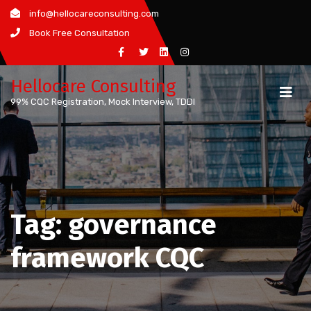
Skip
info@hellocareconsulting.com
to
Book Free Consultation
content
Hellocare Consulting
99% CQC Registration, Mock Interview, TDDI
Tag:
governance
framework CQC