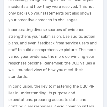
incidents and how they were resolved. This not
only backs up your statements but also shows
your proactive approach to challenges.
Incorporating diverse sources of evidence
strengthens your submission. Use audits, action
plans, and even feedback from service users and
staff to build a comprehensive picture. The more
varied your evidence, the more convincing your
responses become. Remember, the CQC values a
well-rounded view of how you meet their
standards.
In conclusion, the key to mastering the CQC PIR
lies in understanding its purpose and
expectations, preparing accurate data, and
crafting clear responses. Avoid common pitfalls