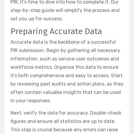
PIR, it’s time to dive into how to complete it. Our
step-by-step guide will simplify the process and
set you up for success.
Preparing Accurate Data
Accurate data is the backbone of a successful
PIR submission. Begin by gathering all necessary
information, such as service user outcomes and
workforce metrics. Organise this data to ensure
it’s both comprehensive and easy to access. Start
by reviewing past audits and action plans, as they
often contain valuable insights that can be used
in your responses.
Next, verify the data for accuracy. Double-check
figures and ensure all statistics are up to date.
This step is crucial because any errors can raise