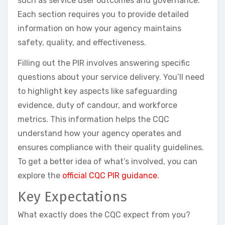
such as service user outcomes and governance.
Each section requires you to provide detailed
information on how your agency maintains
safety, quality, and effectiveness.
Filling out the PIR involves answering specific
questions about your service delivery. You’ll need
to highlight key aspects like safeguarding
evidence, duty of candour, and workforce
metrics. This information helps the CQC
understand how your agency operates and
ensures compliance with their quality guidelines.
To get a better idea of what’s involved, you can
explore the
official CQC PIR guidance
.
Key Expectations
What exactly does the CQC expect from you?