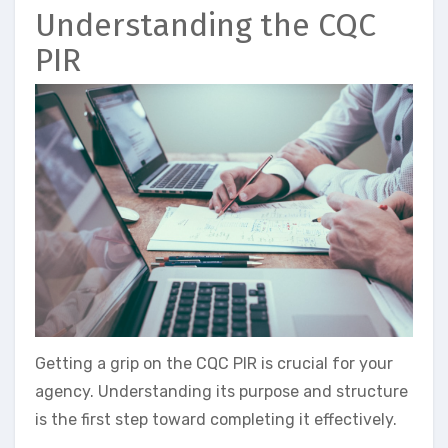
Understanding the CQC
PIR
Getting a grip on the CQC PIR is crucial for your
agency. Understanding its purpose and structure
is the first step toward completing it effectively.