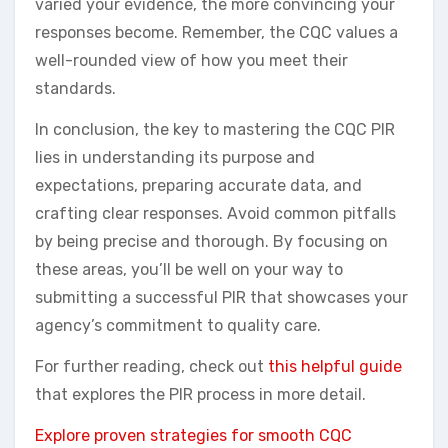
varied your evidence, the more convincing your
responses become. Remember, the CQC values a
well-rounded view of how you meet their
standards.
In conclusion, the key to mastering the CQC PIR
lies in understanding its purpose and
expectations, preparing accurate data, and
crafting clear responses. Avoid common pitfalls
by being precise and thorough. By focusing on
these areas, you’ll be well on your way to
submitting a successful PIR that showcases your
agency’s commitment to quality care.
For further reading, check out
this helpful guide
that explores the PIR process in more detail.
Explore proven strategies for smooth CQC