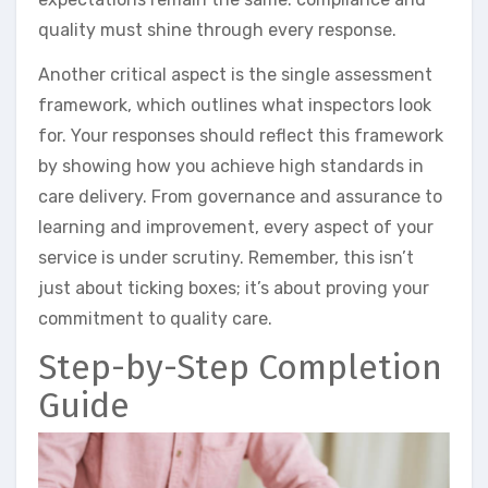
quality must shine through every response.
Another critical aspect is the single assessment
framework, which outlines what inspectors look
for. Your responses should reflect this framework
by showing how you achieve high standards in
care delivery. From governance and assurance to
learning and improvement, every aspect of your
service is under scrutiny. Remember, this isn’t
just about ticking boxes; it’s about proving your
commitment to quality care.
Step-by-Step Completion
Guide