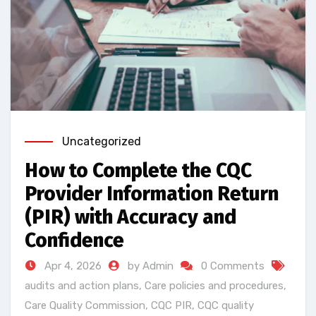
Uncategorized
How to Complete the CQC
Provider Information Return
(PIR) with Accuracy and
Confidence
Apr 4, 2026
by Admin
0 Comments
audits and action plans
,
Care policies and procedures
,
Care Quality Commission
,
CQC PIR
,
CQC quality