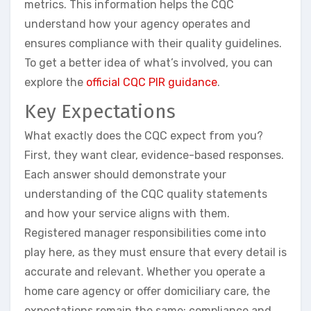
metrics. This information helps the CQC
understand how your agency operates and
ensures compliance with their quality guidelines.
To get a better idea of what’s involved, you can
explore the
official CQC PIR guidance
.
Key Expectations
What exactly does the CQC expect from you?
First, they want clear, evidence-based responses.
Each answer should demonstrate your
understanding of the CQC quality statements
and how your service aligns with them.
Registered manager responsibilities come into
play here, as they must ensure that every detail is
accurate and relevant. Whether you operate a
home care agency or offer domiciliary care, the
expectations remain the same: compliance and