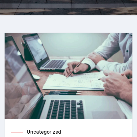
Uncategorized