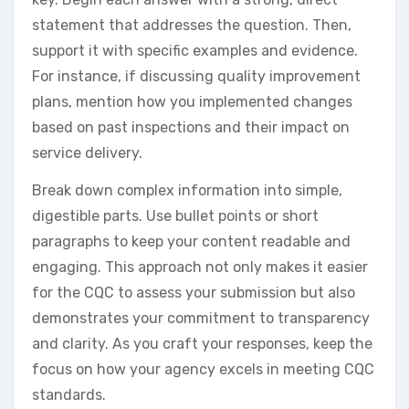
statement that addresses the question. Then,
support it with specific examples and evidence.
For instance, if discussing quality improvement
plans, mention how you implemented changes
based on past inspections and their impact on
service delivery.
Break down complex information into simple,
digestible parts. Use bullet points or short
paragraphs to keep your content readable and
engaging. This approach not only makes it easier
for the CQC to assess your submission but also
demonstrates your commitment to transparency
and clarity. As you craft your responses, keep the
focus on how your agency excels in meeting CQC
standards.