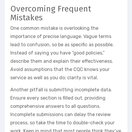
Overcoming Frequent
Mistakes
One common mistake is overlooking the
importance of precise language. Vague terms
lead to confusion, so be as specific as possible.
Instead of saying you have “good policies,”
describe them and explain their effectiveness.
Avoid assumptions that the CQC knows your
service as well as you do; clarity is vital.
Another pitfall is submitting incomplete data.
Ensure every section is filled out, providing
comprehensive answers to all questions.
Incomplete submissions can delay the review
process, so take the time to double-check your
work. Keep in mind that most people think they’ve