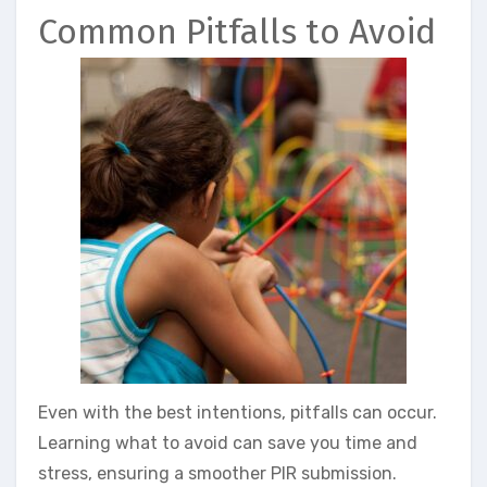
Common Pitfalls to Avoid
Even with the best intentions, pitfalls can occur.
Learning what to avoid can save you time and
stress, ensuring a smoother PIR submission.