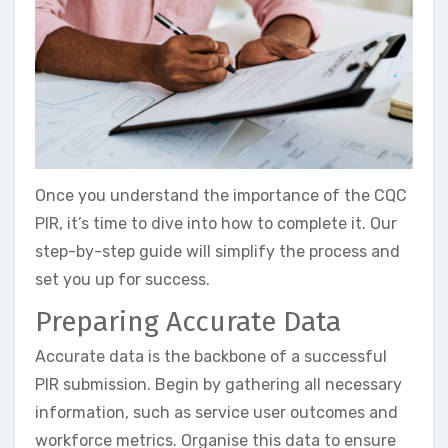
Once you understand the importance of the CQC
PIR, it’s time to dive into how to complete it. Our
step-by-step guide will simplify the process and
set you up for success.
Preparing Accurate Data
Accurate data is the backbone of a successful
PIR submission. Begin by gathering all necessary
information, such as service user outcomes and
workforce metrics. Organise this data to ensure