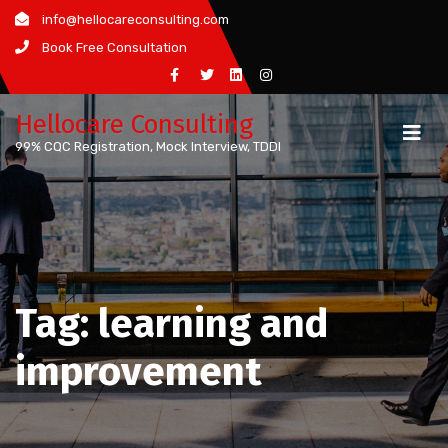
Skip
info@hellocareconsulting.com
to
Book Free Consultation
content
Hellocare Consulting
99% CQC Registration, Mock Interview, TDDI
Tag:
learning and
improvement