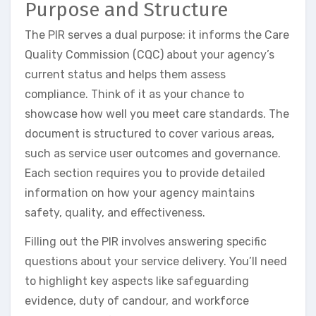
Purpose and Structure
The PIR serves a dual purpose: it informs the Care
Quality Commission (CQC) about your agency’s
current status and helps them assess
compliance. Think of it as your chance to
showcase how well you meet care standards. The
document is structured to cover various areas,
such as service user outcomes and governance.
Each section requires you to provide detailed
information on how your agency maintains
safety, quality, and effectiveness.
Filling out the PIR involves answering specific
questions about your service delivery. You’ll need
to highlight key aspects like safeguarding
evidence, duty of candour, and workforce