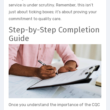
service is under scrutiny. Remember, this isn’t
just about ticking boxes; it’s about proving your
commitment to quality care.
Step-by-Step Completion
Guide
Once you understand the importance of the CQC