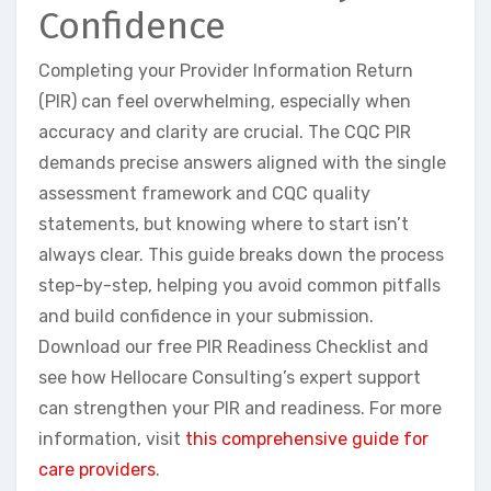
Confidence
Completing your Provider Information Return
(PIR) can feel overwhelming, especially when
accuracy and clarity are crucial. The CQC PIR
demands precise answers aligned with the single
assessment framework and CQC quality
statements, but knowing where to start isn’t
always clear. This guide breaks down the process
step-by-step, helping you avoid common pitfalls
and build confidence in your submission.
Download our free PIR Readiness Checklist and
see how Hellocare Consulting’s expert support
can strengthen your PIR and readiness. For more
information, visit
this comprehensive guide for
care providers
.