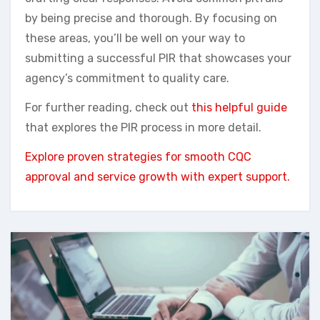
by being precise and thorough. By focusing on
these areas, you’ll be well on your way to
submitting a successful PIR that showcases your
agency’s commitment to quality care.
For further reading, check out
this helpful guide
that explores the PIR process in more detail.
Explore proven strategies for smooth CQC
approval and service growth with expert support.