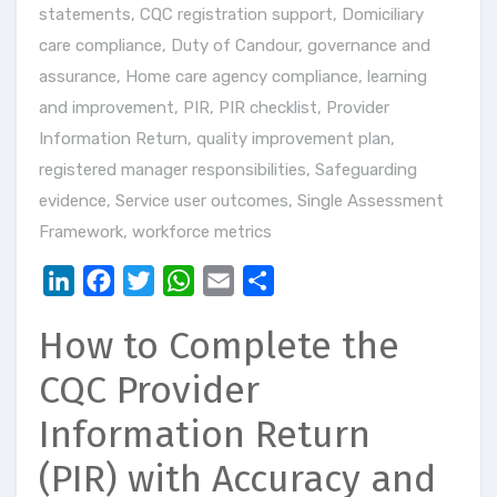
statements
,
CQC registration support
,
Domiciliary
care compliance
,
Duty of Candour
,
governance and
assurance
,
Home care agency compliance
,
learning
and improvement
,
PIR
,
PIR checklist
,
Provider
Information Return
,
quality improvement plan
,
registered manager responsibilities
,
Safeguarding
evidence
,
Service user outcomes
,
Single Assessment
Framework
,
workforce metrics
LinkedIn
Facebook
Twitter
WhatsApp
Email
Share
How to Complete the
CQC Provider
Information Return
(PIR) with Accuracy and