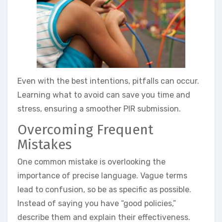
Even with the best intentions, pitfalls can occur.
Learning what to avoid can save you time and
stress, ensuring a smoother PIR submission.
Overcoming Frequent
Mistakes
One common mistake is overlooking the
importance of precise language. Vague terms
lead to confusion, so be as specific as possible.
Instead of saying you have “good policies,”
describe them and explain their effectiveness.