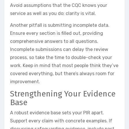
Avoid assumptions that the CQC knows your
service as well as you do; clarity is vital.
Another pitfall is submitting incomplete data.
Ensure every section is filled out, providing
comprehensive answers to all questions.
Incomplete submissions can delay the review
process, so take the time to double-check your
work. Keep in mind that most people think they’ve
covered everything, but there’s always room for
improvement.
Strengthening Your Evidence
Base
A robust evidence base sets your PIR apart.
Support every claim with concrete examples. If
discussing safeguarding evidence, include past