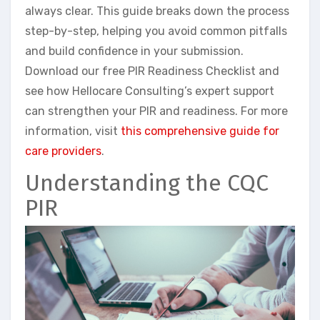
always clear. This guide breaks down the process
step-by-step, helping you avoid common pitfalls
and build confidence in your submission.
Download our free PIR Readiness Checklist and
see how Hellocare Consulting’s expert support
can strengthen your PIR and readiness. For more
information, visit
this comprehensive guide for
care providers
.
Understanding the CQC
PIR