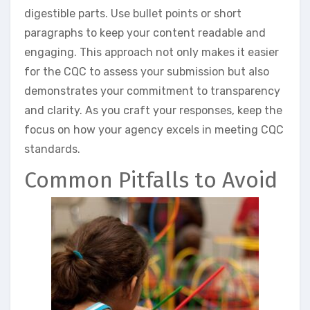
digestible parts. Use bullet points or short
paragraphs to keep your content readable and
engaging. This approach not only makes it easier
for the CQC to assess your submission but also
demonstrates your commitment to transparency
and clarity. As you craft your responses, keep the
focus on how your agency excels in meeting CQC
standards.
Common Pitfalls to Avoid