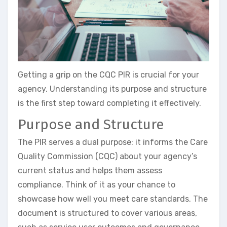
Getting a grip on the CQC PIR is crucial for your
agency. Understanding its purpose and structure
is the first step toward completing it effectively.
Purpose and Structure
The PIR serves a dual purpose: it informs the Care
Quality Commission (CQC) about your agency’s
current status and helps them assess
compliance. Think of it as your chance to
showcase how well you meet care standards. The
document is structured to cover various areas,