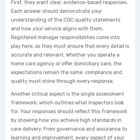
First, they want clear, evidence-based responses.
Each answer should demonstrate your
understanding of the CQC quality statements
and how your service aligns with them.
Registered manager responsibilities come into
play here, as they must ensure that every detail is
accurate and relevant. Whether you operate a
home care agency or offer domiciliary care, the
expectations remain the same: compliance and
quality must shine through every response.
Another critical aspect is the single assessment
framework, which outlines what inspectors look
for. Your responses should reflect this framework
by showing how you achieve high standards in
care delivery. From governance and assurance to
learning and improvement, every aspect of your