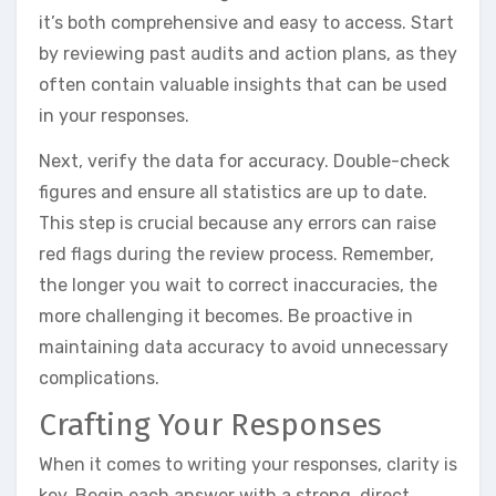
it’s both comprehensive and easy to access. Start
by reviewing past audits and action plans, as they
often contain valuable insights that can be used
in your responses.
Next, verify the data for accuracy. Double-check
figures and ensure all statistics are up to date.
This step is crucial because any errors can raise
red flags during the review process. Remember,
the longer you wait to correct inaccuracies, the
more challenging it becomes. Be proactive in
maintaining data accuracy to avoid unnecessary
complications.
Crafting Your Responses
When it comes to writing your responses, clarity is
key. Begin each answer with a strong, direct