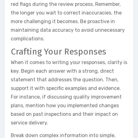
red flags during the review process. Remember,
the longer you wait to correct inaccuracies, the
more challenging it becomes. Be proactive in
maintaining data accuracy to avoid unnecessary
complications.
Crafting Your Responses
When it comes to writing your responses, clarity is
key. Begin each answer with a strong, direct
statement that addresses the question. Then,
support it with specific examples and evidence.
For instance, if discussing quality improvement
plans, mention how you implemented changes
based on past inspections and their impact on
service delivery.
Break down complex information into simple,