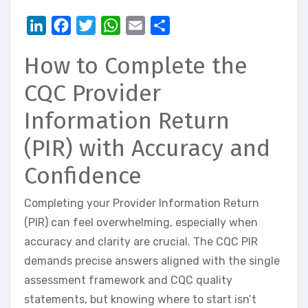
LinkedIn
Facebook
Twitter
WhatsApp
Email
Share
How to Complete the
CQC Provider
Information Return
(PIR) with Accuracy and
Confidence
Completing your Provider Information Return
(PIR) can feel overwhelming, especially when
accuracy and clarity are crucial. The CQC PIR
demands precise answers aligned with the single
assessment framework and CQC quality
statements, but knowing where to start isn’t