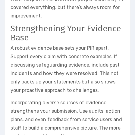
covered everything, but there’s always room for
improvement.
Strengthening Your Evidence
Base
A robust evidence base sets your PIR apart.
Support every claim with concrete examples. If
discussing safeguarding evidence, include past
incidents and how they were resolved. This not
only backs up your statements but also shows
your proactive approach to challenges.
Incorporating diverse sources of evidence
strengthens your submission. Use audits, action
plans, and even feedback from service users and
staff to build a comprehensive picture. The more