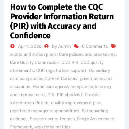
How to Complete the CQC
Provider Information Return
(PIR) with Accuracy and
Confidence
Apr 4, 2026
by Admin
0 Comments
audits and action plans
,
Care policies and procedures
,
Care Quality Commission
,
CQC PIR
,
CQC quality
statements
,
CQC registration support
,
Domiciliary
care compliance
,
Duty of Candour
,
governance and
assurance
,
Home care agency compliance
,
learning
and improvement
,
PIR
,
PIR checklist
,
Provider
Information Return
,
quality improvement plan
,
registered manager responsibilities
,
Safeguarding
evidence
,
Service user outcomes
,
Single Assessment
Framework
,
workforce metrics