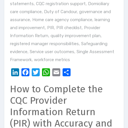
statements
,
CQC registration support
,
Domiciliary
care compliance
,
Duty of Candour
,
governance and
assurance
,
Home care agency compliance
,
learning
and improvement
,
PIR
,
PIR checklist
,
Provider
Information Return
,
quality improvement plan
,
registered manager responsibilities
,
Safeguarding
evidence
,
Service user outcomes
,
Single Assessment
Framework
,
workforce metrics
LinkedIn
Facebook
Twitter
WhatsApp
Email
Share
How to Complete the
CQC Provider
Information Return
(PIR) with Accuracy and