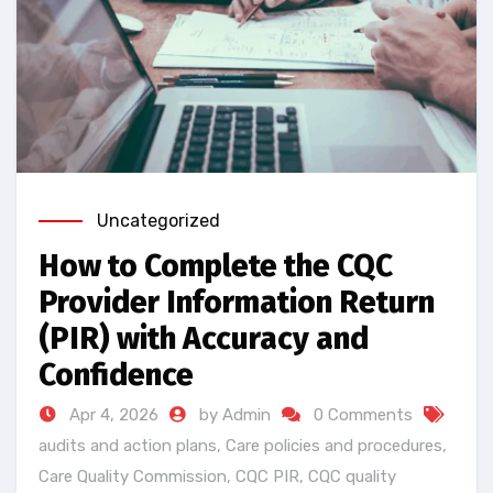
Uncategorized
How to Complete the CQC
Provider Information Return
(PIR) with Accuracy and
Confidence
Apr 4, 2026
by Admin
0 Comments
audits and action plans
,
Care policies and procedures
,
Care Quality Commission
,
CQC PIR
,
CQC quality