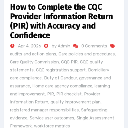
How to Complete the CQC
Provider Information Return
(PIR) with Accuracy and
Confidence
Apr 4, 2026
by Admin
0 Comments
audits and action plans
,
Care policies and procedures
,
Care Quality Commission
,
CQC PIR
,
CQC quality
statements
,
CQC registration support
,
Domiciliary
care compliance
,
Duty of Candour
,
governance and
assurance
,
Home care agency compliance
,
learning
and improvement
,
PIR
,
PIR checklist
,
Provider
Information Return
,
quality improvement plan
,
registered manager responsibilities
,
Safeguarding
evidence
,
Service user outcomes
,
Single Assessment
Framework
,
workforce metrics