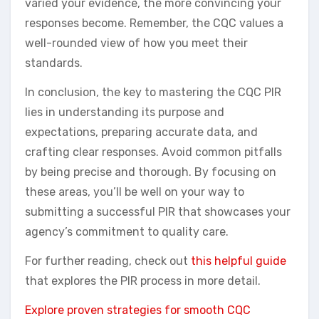
varied your evidence, the more convincing your
responses become. Remember, the CQC values a
well-rounded view of how you meet their
standards.
In conclusion, the key to mastering the CQC PIR
lies in understanding its purpose and
expectations, preparing accurate data, and
crafting clear responses. Avoid common pitfalls
by being precise and thorough. By focusing on
these areas, you’ll be well on your way to
submitting a successful PIR that showcases your
agency’s commitment to quality care.
For further reading, check out
this helpful guide
that explores the PIR process in more detail.
Explore proven strategies for smooth CQC