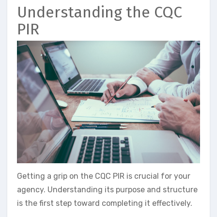
Understanding the CQC
PIR
Getting a grip on the CQC PIR is crucial for your
agency. Understanding its purpose and structure
is the first step toward completing it effectively.