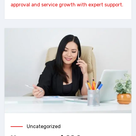
approval and service growth with expert support.
Uncategorized