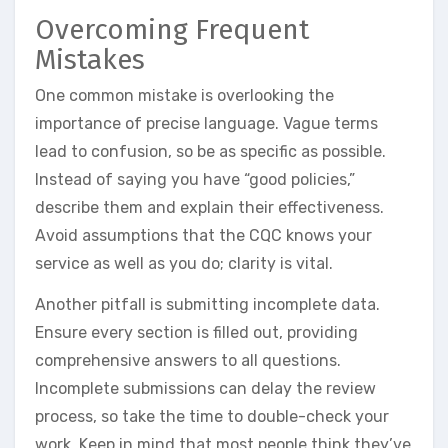
Overcoming Frequent
Mistakes
One common mistake is overlooking the
importance of precise language. Vague terms
lead to confusion, so be as specific as possible.
Instead of saying you have “good policies,”
describe them and explain their effectiveness.
Avoid assumptions that the CQC knows your
service as well as you do; clarity is vital.
Another pitfall is submitting incomplete data.
Ensure every section is filled out, providing
comprehensive answers to all questions.
Incomplete submissions can delay the review
process, so take the time to double-check your
work. Keep in mind that most people think they’ve