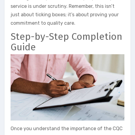
service is under scrutiny. Remember, this isn’t
just about ticking boxes; it’s about proving your
commitment to quality care.
Step-by-Step Completion
Guide
Once you understand the importance of the CQC