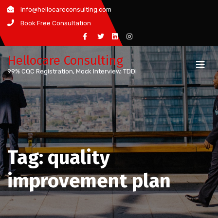
Skip
info@hellocareconsulting.com
to
Book Free Consultation
content
Hellocare Consulting
99% CQC Registration, Mock Interview, TDDI
Tag:
quality
improvement plan