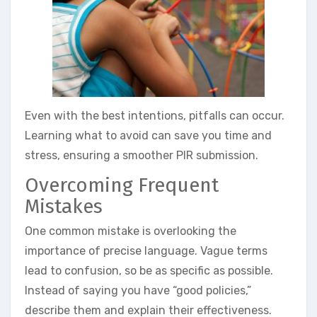
Even with the best intentions, pitfalls can occur.
Learning what to avoid can save you time and
stress, ensuring a smoother PIR submission.
Overcoming Frequent
Mistakes
One common mistake is overlooking the
importance of precise language. Vague terms
lead to confusion, so be as specific as possible.
Instead of saying you have “good policies,”
describe them and explain their effectiveness.