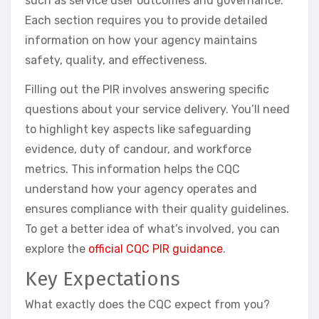
such as service user outcomes and governance.
Each section requires you to provide detailed
information on how your agency maintains
safety, quality, and effectiveness.
Filling out the PIR involves answering specific
questions about your service delivery. You’ll need
to highlight key aspects like safeguarding
evidence, duty of candour, and workforce
metrics. This information helps the CQC
understand how your agency operates and
ensures compliance with their quality guidelines.
To get a better idea of what’s involved, you can
explore the
official CQC PIR guidance
.
Key Expectations
What exactly does the CQC expect from you?