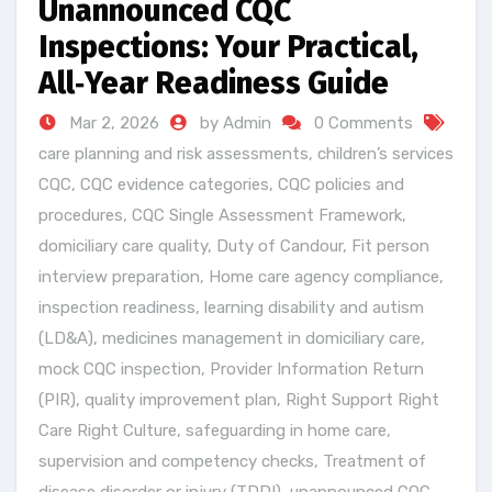
Unannounced CQC
Inspections: Your Practical,
All‑Year Readiness Guide
Mar 2, 2026
by Admin
0 Comments
care planning and risk assessments
,
children’s services
CQC
,
CQC evidence categories
,
CQC policies and
procedures
,
CQC Single Assessment Framework
,
domiciliary care quality
,
Duty of Candour
,
Fit person
interview preparation
,
Home care agency compliance
,
inspection readiness
,
learning disability and autism
(LD&A)
,
medicines management in domiciliary care
,
mock CQC inspection
,
Provider Information Return
(PIR)
,
quality improvement plan
,
Right Support Right
Care Right Culture
,
safeguarding in home care
,
supervision and competency checks
,
Treatment of