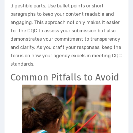
digestible parts. Use bullet points or short
paragraphs to keep your content readable and
engaging. This approach not only makes it easier
for the CQC to assess your submission but also
demonstrates your commitment to transparency
and clarity. As you craft your responses, keep the
focus on how your agency excels in meeting CQC
standards.
Common Pitfalls to Avoid