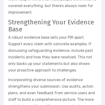
covered everything, but there’s always room for
improvement.
Strengthening Your Evidence
Base
A robust evidence base sets your PIR apart.
Support every claim with concrete examples. If
discussing safeguarding evidence, include past
incidents and how they were resolved. This not
only backs up your statements but also shows
your proactive approach to challenges.
Incorporating diverse sources of evidence
strengthens your submission. Use audits, action
plans, and even feedback from service users and
staff to build a comprehensive picture. The more