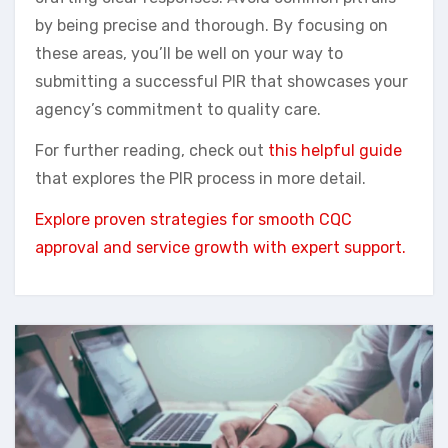
by being precise and thorough. By focusing on
these areas, you’ll be well on your way to
submitting a successful PIR that showcases your
agency’s commitment to quality care.
For further reading, check out
this helpful guide
that explores the PIR process in more detail.
Explore proven strategies for smooth CQC
approval and service growth with expert support.