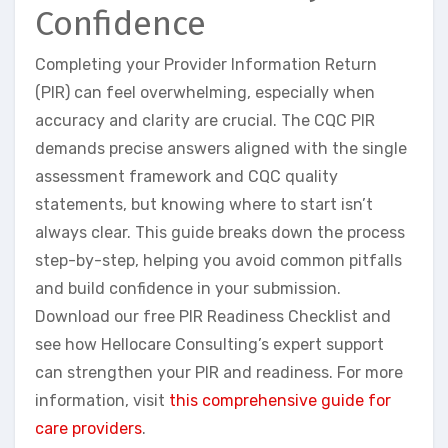
Confidence
Completing your Provider Information Return
(PIR) can feel overwhelming, especially when
accuracy and clarity are crucial. The CQC PIR
demands precise answers aligned with the single
assessment framework and CQC quality
statements, but knowing where to start isn’t
always clear. This guide breaks down the process
step-by-step, helping you avoid common pitfalls
and build confidence in your submission.
Download our free PIR Readiness Checklist and
see how Hellocare Consulting’s expert support
can strengthen your PIR and readiness. For more
information, visit
this comprehensive guide for
care providers
.