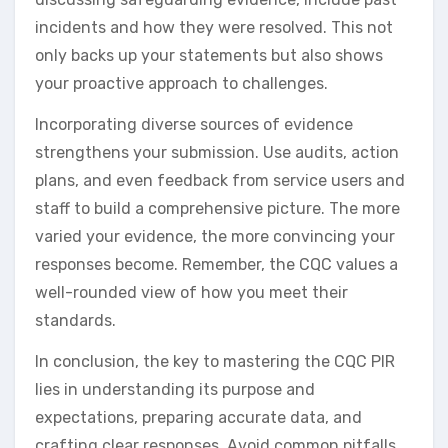
incidents and how they were resolved. This not
only backs up your statements but also shows
your proactive approach to challenges.
Incorporating diverse sources of evidence
strengthens your submission. Use audits, action
plans, and even feedback from service users and
staff to build a comprehensive picture. The more
varied your evidence, the more convincing your
responses become. Remember, the CQC values a
well-rounded view of how you meet their
standards.
In conclusion, the key to mastering the CQC PIR
lies in understanding its purpose and
expectations, preparing accurate data, and
crafting clear responses. Avoid common pitfalls