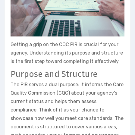
Getting a grip on the CQC PIR is crucial for your
agency. Understanding its purpose and structure
is the first step toward completing it effectively.
Purpose and Structure
The PIR serves a dual purpose: it informs the Care
Quality Commission (CQC) about your agency’s
current status and helps them assess
compliance. Think of it as your chance to
showcase how well you meet care standards. The
document is structured to cover various areas,