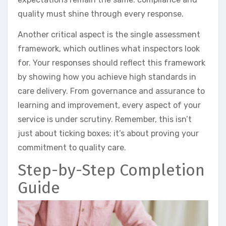
quality must shine through every response.
Another critical aspect is the single assessment
framework, which outlines what inspectors look
for. Your responses should reflect this framework
by showing how you achieve high standards in
care delivery. From governance and assurance to
learning and improvement, every aspect of your
service is under scrutiny. Remember, this isn’t
just about ticking boxes; it’s about proving your
commitment to quality care.
Step-by-Step Completion
Guide