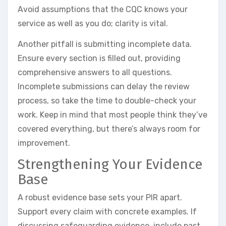
Avoid assumptions that the CQC knows your
service as well as you do; clarity is vital.
Another pitfall is submitting incomplete data.
Ensure every section is filled out, providing
comprehensive answers to all questions.
Incomplete submissions can delay the review
process, so take the time to double-check your
work. Keep in mind that most people think they’ve
covered everything, but there’s always room for
improvement.
Strengthening Your Evidence
Base
A robust evidence base sets your PIR apart.
Support every claim with concrete examples. If
discussing safeguarding evidence, include past