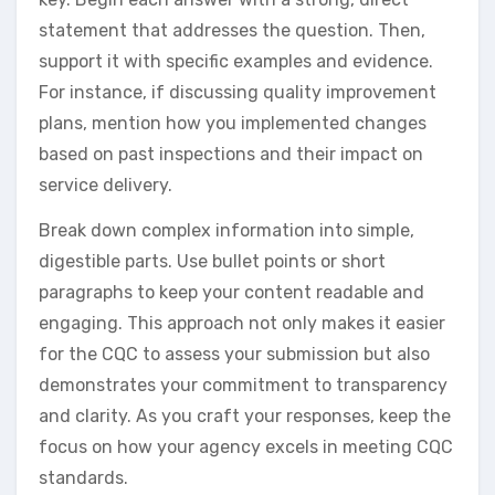
statement that addresses the question. Then,
support it with specific examples and evidence.
For instance, if discussing quality improvement
plans, mention how you implemented changes
based on past inspections and their impact on
service delivery.
Break down complex information into simple,
digestible parts. Use bullet points or short
paragraphs to keep your content readable and
engaging. This approach not only makes it easier
for the CQC to assess your submission but also
demonstrates your commitment to transparency
and clarity. As you craft your responses, keep the
focus on how your agency excels in meeting CQC
standards.