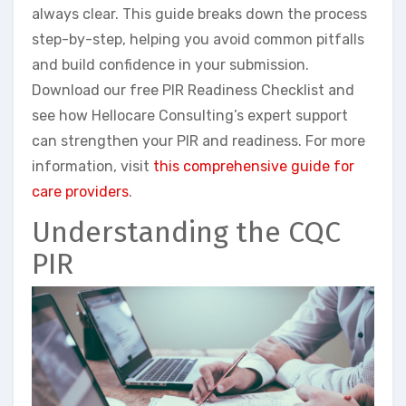
always clear. This guide breaks down the process
step-by-step, helping you avoid common pitfalls
and build confidence in your submission.
Download our free PIR Readiness Checklist and
see how Hellocare Consulting’s expert support
can strengthen your PIR and readiness. For more
information, visit
this comprehensive guide for
care providers
.
Understanding the CQC
PIR