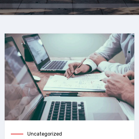
Uncategorized