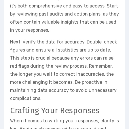
it’s both comprehensive and easy to access. Start
by reviewing past audits and action plans, as they
often contain valuable insights that can be used
in your responses.
Next, verify the data for accuracy. Double-check
figures and ensure all statistics are up to date.
This step is crucial because any errors can raise
red flags during the review process. Remember,
the longer you wait to correct inaccuracies, the
more challenging it becomes. Be proactive in
maintaining data accuracy to avoid unnecessary
complications.
Crafting Your Responses
When it comes to writing your responses, clarity is
key. Begin each answer with a strong, direct