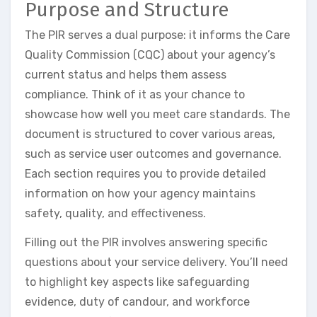
Purpose and Structure
The PIR serves a dual purpose: it informs the Care
Quality Commission (CQC) about your agency’s
current status and helps them assess
compliance. Think of it as your chance to
showcase how well you meet care standards. The
document is structured to cover various areas,
such as service user outcomes and governance.
Each section requires you to provide detailed
information on how your agency maintains
safety, quality, and effectiveness.
Filling out the PIR involves answering specific
questions about your service delivery. You’ll need
to highlight key aspects like safeguarding
evidence, duty of candour, and workforce