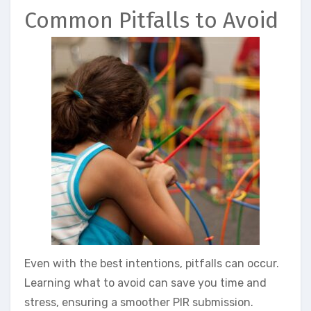
Common Pitfalls to Avoid
Even with the best intentions, pitfalls can occur.
Learning what to avoid can save you time and
stress, ensuring a smoother PIR submission.