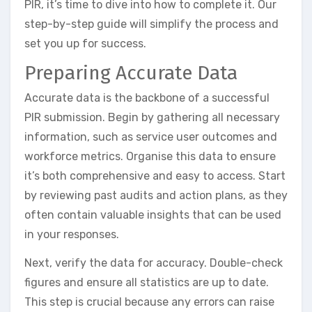
PIR, it’s time to dive into how to complete it. Our
step-by-step guide will simplify the process and
set you up for success.
Preparing Accurate Data
Accurate data is the backbone of a successful
PIR submission. Begin by gathering all necessary
information, such as service user outcomes and
workforce metrics. Organise this data to ensure
it’s both comprehensive and easy to access. Start
by reviewing past audits and action plans, as they
often contain valuable insights that can be used
in your responses.
Next, verify the data for accuracy. Double-check
figures and ensure all statistics are up to date.
This step is crucial because any errors can raise