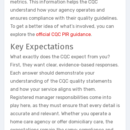
metrics. This information helps the CQC
understand how your agency operates and
ensures compliance with their quality guidelines.
To get a better idea of what’s involved, you can
explore the
official CQC PIR guidance
.
Key Expectations
What exactly does the CQC expect from you?
First, they want clear, evidence-based responses.
Each answer should demonstrate your
understanding of the CQC quality statements
and how your service aligns with them.
Registered manager responsibilities come into
play here, as they must ensure that every detail is
accurate and relevant. Whether you operate a
home care agency or offer domiciliary care, the
expectations remain the same: compliance and