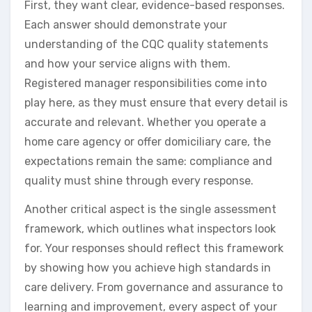
First, they want clear, evidence-based responses.
Each answer should demonstrate your
understanding of the CQC quality statements
and how your service aligns with them.
Registered manager responsibilities come into
play here, as they must ensure that every detail is
accurate and relevant. Whether you operate a
home care agency or offer domiciliary care, the
expectations remain the same: compliance and
quality must shine through every response.
Another critical aspect is the single assessment
framework, which outlines what inspectors look
for. Your responses should reflect this framework
by showing how you achieve high standards in
care delivery. From governance and assurance to
learning and improvement, every aspect of your