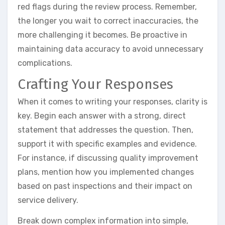
red flags during the review process. Remember,
the longer you wait to correct inaccuracies, the
more challenging it becomes. Be proactive in
maintaining data accuracy to avoid unnecessary
complications.
Crafting Your Responses
When it comes to writing your responses, clarity is
key. Begin each answer with a strong, direct
statement that addresses the question. Then,
support it with specific examples and evidence.
For instance, if discussing quality improvement
plans, mention how you implemented changes
based on past inspections and their impact on
service delivery.
Break down complex information into simple,