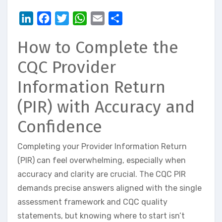
LinkedIn
Facebook
Twitter
WhatsApp
Email
Share
How to Complete the
CQC Provider
Information Return
(PIR) with Accuracy and
Confidence
Completing your Provider Information Return
(PIR) can feel overwhelming, especially when
accuracy and clarity are crucial. The CQC PIR
demands precise answers aligned with the single
assessment framework and CQC quality
statements, but knowing where to start isn’t