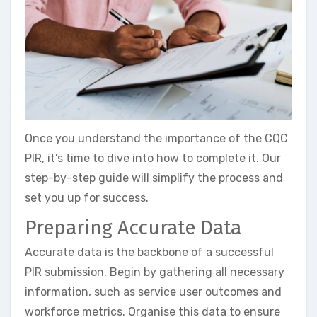
Once you understand the importance of the CQC
PIR, it’s time to dive into how to complete it. Our
step-by-step guide will simplify the process and
set you up for success.
Preparing Accurate Data
Accurate data is the backbone of a successful
PIR submission. Begin by gathering all necessary
information, such as service user outcomes and
workforce metrics. Organise this data to ensure