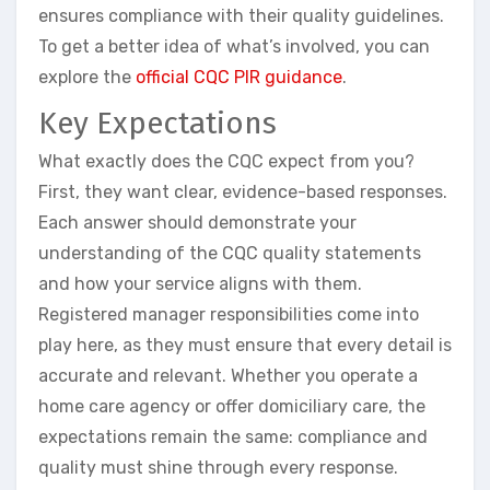
ensures compliance with their quality guidelines.
To get a better idea of what’s involved, you can
explore the
official CQC PIR guidance
.
Key Expectations
What exactly does the CQC expect from you?
First, they want clear, evidence-based responses.
Each answer should demonstrate your
understanding of the CQC quality statements
and how your service aligns with them.
Registered manager responsibilities come into
play here, as they must ensure that every detail is
accurate and relevant. Whether you operate a
home care agency or offer domiciliary care, the
expectations remain the same: compliance and
quality must shine through every response.