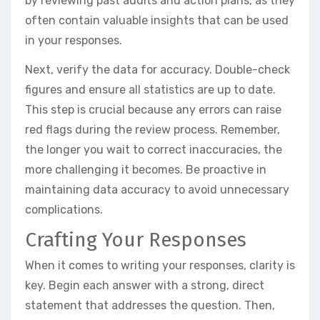
by reviewing past audits and action plans, as they
often contain valuable insights that can be used
in your responses.
Next, verify the data for accuracy. Double-check
figures and ensure all statistics are up to date.
This step is crucial because any errors can raise
red flags during the review process. Remember,
the longer you wait to correct inaccuracies, the
more challenging it becomes. Be proactive in
maintaining data accuracy to avoid unnecessary
complications.
Crafting Your Responses
When it comes to writing your responses, clarity is
key. Begin each answer with a strong, direct
statement that addresses the question. Then,