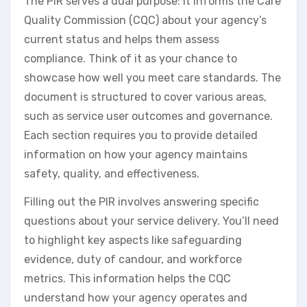
The PIR serves a dual purpose: it informs the Care
Quality Commission (CQC) about your agency’s
current status and helps them assess
compliance. Think of it as your chance to
showcase how well you meet care standards. The
document is structured to cover various areas,
such as service user outcomes and governance.
Each section requires you to provide detailed
information on how your agency maintains
safety, quality, and effectiveness.
Filling out the PIR involves answering specific
questions about your service delivery. You’ll need
to highlight key aspects like safeguarding
evidence, duty of candour, and workforce
metrics. This information helps the CQC
understand how your agency operates and