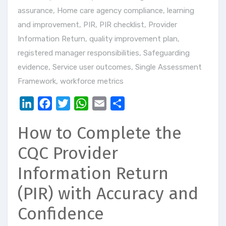
assurance
,
Home care agency compliance
,
learning
and improvement
,
PIR
,
PIR checklist
,
Provider
Information Return
,
quality improvement plan
,
registered manager responsibilities
,
Safeguarding
evidence
,
Service user outcomes
,
Single Assessment
Framework
,
workforce metrics
LinkedIn
Facebook
Twitter
WhatsApp
Email
Share
How to Complete the
CQC Provider
Information Return
(PIR) with Accuracy and
Confidence