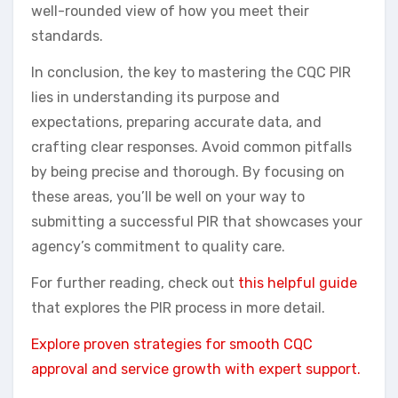
well-rounded view of how you meet their
standards.
In conclusion, the key to mastering the CQC PIR
lies in understanding its purpose and
expectations, preparing accurate data, and
crafting clear responses. Avoid common pitfalls
by being precise and thorough. By focusing on
these areas, you’ll be well on your way to
submitting a successful PIR that showcases your
agency’s commitment to quality care.
For further reading, check out
this helpful guide
that explores the PIR process in more detail.
Explore proven strategies for smooth CQC
approval and service growth with expert support.