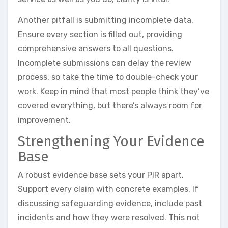
Another pitfall is submitting incomplete data.
Ensure every section is filled out, providing
comprehensive answers to all questions.
Incomplete submissions can delay the review
process, so take the time to double-check your
work. Keep in mind that most people think they’ve
covered everything, but there’s always room for
improvement.
Strengthening Your Evidence
Base
A robust evidence base sets your PIR apart.
Support every claim with concrete examples. If
discussing safeguarding evidence, include past
incidents and how they were resolved. This not