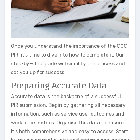
Once you understand the importance of the CQC
PIR, it’s time to dive into how to complete it. Our
step-by-step guide will simplify the process and
set you up for success.
Preparing Accurate Data
Accurate data is the backbone of a successful
PIR submission. Begin by gathering all necessary
information, such as service user outcomes and
workforce metrics. Organise this data to ensure
it’s both comprehensive and easy to access. Start