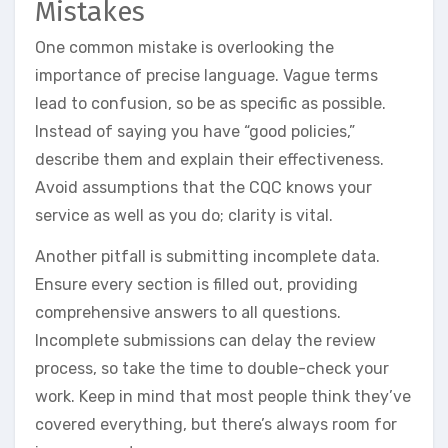
Mistakes
One common mistake is overlooking the
importance of precise language. Vague terms
lead to confusion, so be as specific as possible.
Instead of saying you have “good policies,”
describe them and explain their effectiveness.
Avoid assumptions that the CQC knows your
service as well as you do; clarity is vital.
Another pitfall is submitting incomplete data.
Ensure every section is filled out, providing
comprehensive answers to all questions.
Incomplete submissions can delay the review
process, so take the time to double-check your
work. Keep in mind that most people think they’ve
covered everything, but there’s always room for