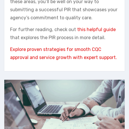
these areas, you’ll be well on your way to
submitting a successful PIR that showcases your
agency’s commitment to quality care.
For further reading, check out
this helpful guide
that explores the PIR process in more detail.
Explore proven strategies for smooth CQC
approval and service growth with expert support.