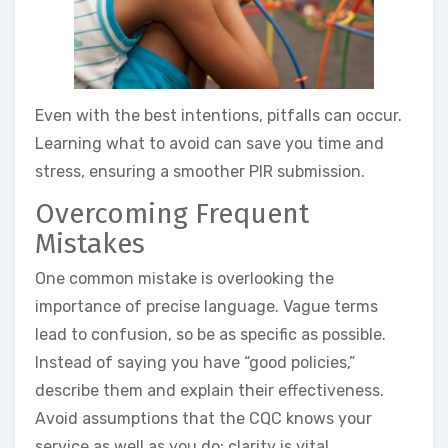
Even with the best intentions, pitfalls can occur.
Learning what to avoid can save you time and
stress, ensuring a smoother PIR submission.
Overcoming Frequent
Mistakes
One common mistake is overlooking the
importance of precise language. Vague terms
lead to confusion, so be as specific as possible.
Instead of saying you have “good policies,”
describe them and explain their effectiveness.
Avoid assumptions that the CQC knows your
service as well as you do; clarity is vital.