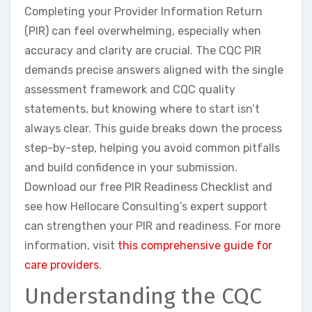
Completing your Provider Information Return
(PIR) can feel overwhelming, especially when
accuracy and clarity are crucial. The CQC PIR
demands precise answers aligned with the single
assessment framework and CQC quality
statements, but knowing where to start isn’t
always clear. This guide breaks down the process
step-by-step, helping you avoid common pitfalls
and build confidence in your submission.
Download our free PIR Readiness Checklist and
see how Hellocare Consulting’s expert support
can strengthen your PIR and readiness. For more
information, visit
this comprehensive guide for
care providers
.
Understanding the CQC