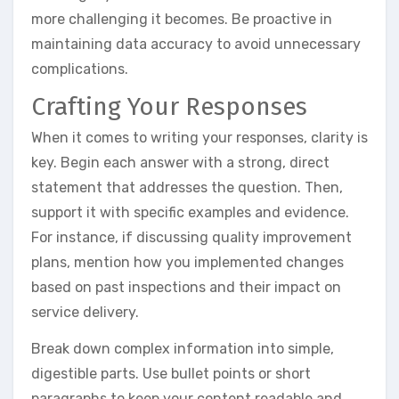
more challenging it becomes. Be proactive in
maintaining data accuracy to avoid unnecessary
complications.
Crafting Your Responses
When it comes to writing your responses, clarity is
key. Begin each answer with a strong, direct
statement that addresses the question. Then,
support it with specific examples and evidence.
For instance, if discussing quality improvement
plans, mention how you implemented changes
based on past inspections and their impact on
service delivery.
Break down complex information into simple,
digestible parts. Use bullet points or short
paragraphs to keep your content readable and