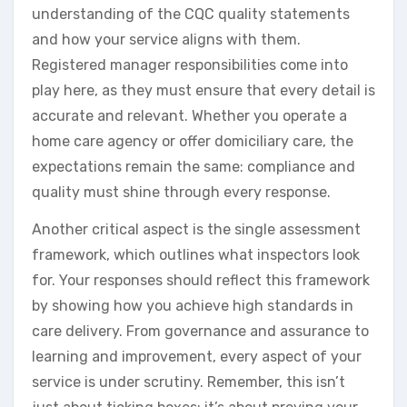
understanding of the CQC quality statements
and how your service aligns with them.
Registered manager responsibilities come into
play here, as they must ensure that every detail is
accurate and relevant. Whether you operate a
home care agency or offer domiciliary care, the
expectations remain the same: compliance and
quality must shine through every response.
Another critical aspect is the single assessment
framework, which outlines what inspectors look
for. Your responses should reflect this framework
by showing how you achieve high standards in
care delivery. From governance and assurance to
learning and improvement, every aspect of your
service is under scrutiny. Remember, this isn’t