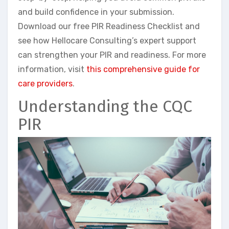
and build confidence in your submission.
Download our free PIR Readiness Checklist and
see how Hellocare Consulting’s expert support
can strengthen your PIR and readiness. For more
information, visit
this comprehensive guide for
care providers
.
Understanding the CQC
PIR