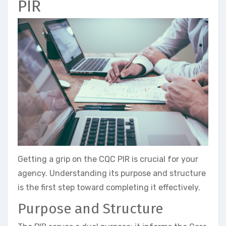
PIR
Getting a grip on the CQC PIR is crucial for your
agency. Understanding its purpose and structure
is the first step toward completing it effectively.
Purpose and Structure