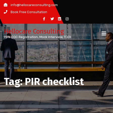
Skip
info@hellocareconsulting.com
to
Book Free Consultation
content
Hellocare Consulting
99% CQC Registration, Mock Interview, TDDI
Tag:
PIR checklist