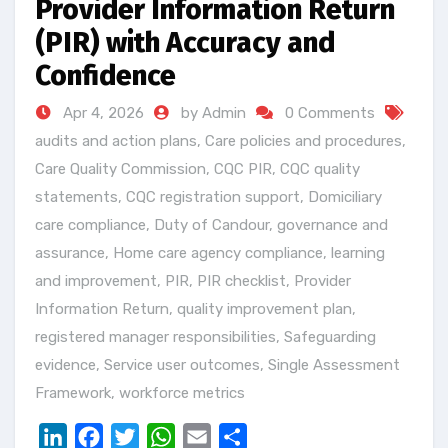
Provider Information Return
(PIR) with Accuracy and
Confidence
Apr 4, 2026
by Admin
0 Comments
audits and action plans
,
Care policies and procedures
,
Care Quality Commission
,
CQC PIR
,
CQC quality
statements
,
CQC registration support
,
Domiciliary
care compliance
,
Duty of Candour
,
governance and
assurance
,
Home care agency compliance
,
learning
and improvement
,
PIR
,
PIR checklist
,
Provider
Information Return
,
quality improvement plan
,
registered manager responsibilities
,
Safeguarding
evidence
,
Service user outcomes
,
Single Assessment
Framework
,
workforce metrics
LinkedIn
Facebook
Twitter
WhatsApp
Email
Share