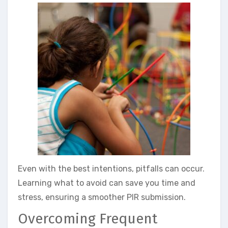
Even with the best intentions, pitfalls can occur.
Learning what to avoid can save you time and
stress, ensuring a smoother PIR submission.
Overcoming Frequent