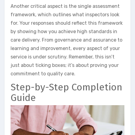
Another critical aspect is the single assessment
framework, which outlines what inspectors look
for. Your responses should reflect this framework
by showing how you achieve high standards in
care delivery. From governance and assurance to
learning and improvement, every aspect of your
service is under scrutiny. Remember, this isn’t
just about ticking boxes; it’s about proving your
commitment to quality care.
Step-by-Step Completion
Guide