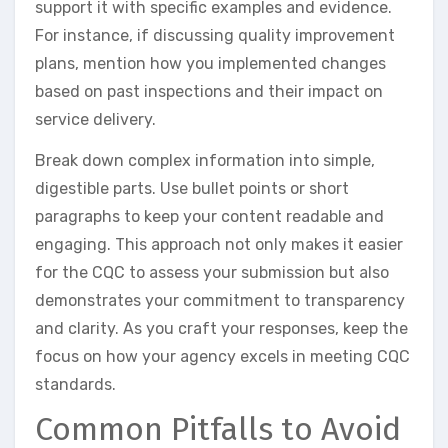
support it with specific examples and evidence.
For instance, if discussing quality improvement
plans, mention how you implemented changes
based on past inspections and their impact on
service delivery.
Break down complex information into simple,
digestible parts. Use bullet points or short
paragraphs to keep your content readable and
engaging. This approach not only makes it easier
for the CQC to assess your submission but also
demonstrates your commitment to transparency
and clarity. As you craft your responses, keep the
focus on how your agency excels in meeting CQC
standards.
Common Pitfalls to Avoid