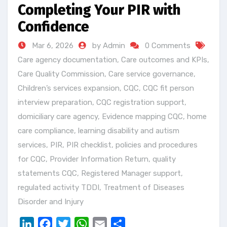
Completing Your PIR with
Confidence
Mar 6, 2026
by Admin
0 Comments
Care agency documentation
,
Care outcomes and KPIs
,
Care Quality Commission
,
Care service governance
,
Children’s services expansion
,
CQC
,
CQC fit person
interview preparation
,
CQC registration support
,
domiciliary care agency
,
Evidence mapping CQC
,
home
care compliance
,
learning disability and autism
services
,
PIR
,
PIR checklist
,
policies and procedures
for CQC
,
Provider Information Return
,
quality
statements CQC
,
Registered Manager support
,
regulated activity TDDI
,
Treatment of Diseases
Disorder and Injury
LinkedIn
Facebook
Twitter
WhatsApp
Email
Share