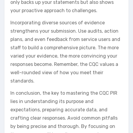
only backs up your statements but also shows
your proactive approach to challenges.
Incorporating diverse sources of evidence
strengthens your submission. Use audits, action
plans, and even feedback from service users and
staff to build a comprehensive picture. The more
varied your evidence, the more convincing your
responses become. Remember, the CQC values a
well-rounded view of how you meet their
standards.
In conclusion, the key to mastering the CQC PIR
lies in understanding its purpose and
expectations, preparing accurate data, and
crafting clear responses. Avoid common pitfalls
by being precise and thorough. By focusing on