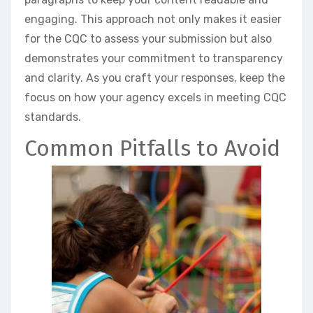
engaging. This approach not only makes it easier
for the CQC to assess your submission but also
demonstrates your commitment to transparency
and clarity. As you craft your responses, keep the
focus on how your agency excels in meeting CQC
standards.
Common Pitfalls to Avoid