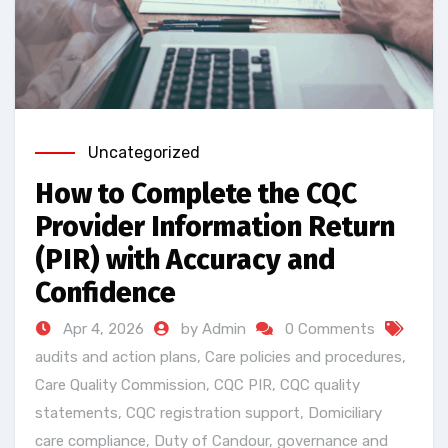
Uncategorized
How to Complete the CQC
Provider Information Return
(PIR) with Accuracy and
Confidence
Apr 4, 2026
by Admin
0 Comments
audits and action plans
,
Care policies and procedures
,
Care Quality Commission
,
CQC PIR
,
CQC quality
statements
,
CQC registration support
,
Domiciliary
care compliance
,
Duty of Candour
,
governance and