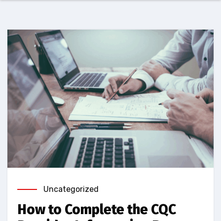
Uncategorized
How to Complete the CQC