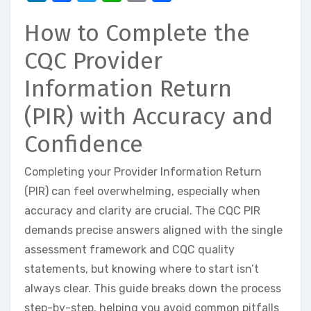
How to Complete the
CQC Provider
Information Return
(PIR) with Accuracy and
Confidence
Completing your Provider Information Return
(PIR) can feel overwhelming, especially when
accuracy and clarity are crucial. The CQC PIR
demands precise answers aligned with the single
assessment framework and CQC quality
statements, but knowing where to start isn’t
always clear. This guide breaks down the process
step-by-step, helping you avoid common pitfalls