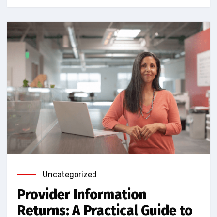
Uncategorized
Provider Information
Returns: A Practical Guide to