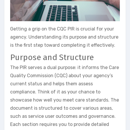
Getting a grip on the CQC PIR is crucial for your
agency. Understanding its purpose and structure
is the first step toward completing it effectively.
Purpose and Structure
The PIR serves a dual purpose: it informs the Care
Quality Commission (CQC) about your agency’s
current status and helps them assess
compliance. Think of it as your chance to
showcase how well you meet care standards. The
document is structured to cover various areas,
such as service user outcomes and governance.
Each section requires you to provide detailed