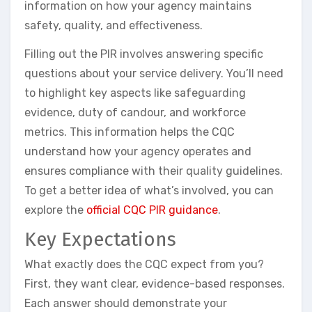
information on how your agency maintains
safety, quality, and effectiveness.
Filling out the PIR involves answering specific
questions about your service delivery. You’ll need
to highlight key aspects like safeguarding
evidence, duty of candour, and workforce
metrics. This information helps the CQC
understand how your agency operates and
ensures compliance with their quality guidelines.
To get a better idea of what’s involved, you can
explore the
official CQC PIR guidance
.
Key Expectations
What exactly does the CQC expect from you?
First, they want clear, evidence-based responses.
Each answer should demonstrate your