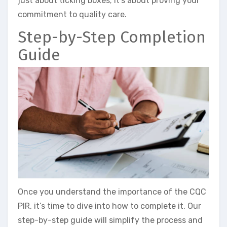
just about ticking boxes; it’s about proving your
commitment to quality care.
Step-by-Step Completion
Guide
Once you understand the importance of the CQC
PIR, it’s time to dive into how to complete it. Our
step-by-step guide will simplify the process and