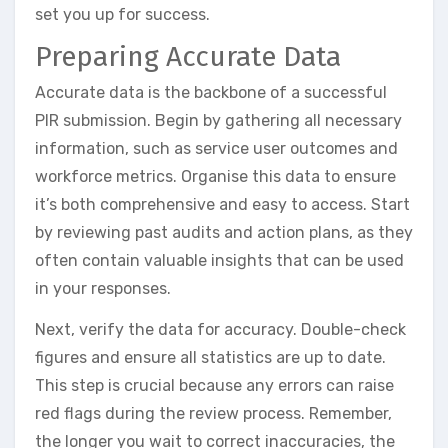
set you up for success.
Preparing Accurate Data
Accurate data is the backbone of a successful
PIR submission. Begin by gathering all necessary
information, such as service user outcomes and
workforce metrics. Organise this data to ensure
it’s both comprehensive and easy to access. Start
by reviewing past audits and action plans, as they
often contain valuable insights that can be used
in your responses.
Next, verify the data for accuracy. Double-check
figures and ensure all statistics are up to date.
This step is crucial because any errors can raise
red flags during the review process. Remember,
the longer you wait to correct inaccuracies, the