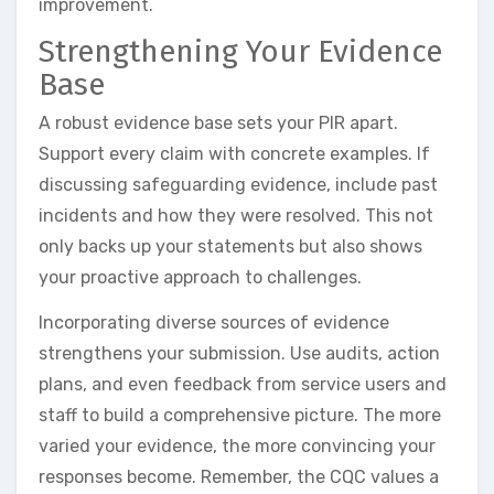
improvement.
Strengthening Your Evidence
Base
A robust evidence base sets your PIR apart.
Support every claim with concrete examples. If
discussing safeguarding evidence, include past
incidents and how they were resolved. This not
only backs up your statements but also shows
your proactive approach to challenges.
Incorporating diverse sources of evidence
strengthens your submission. Use audits, action
plans, and even feedback from service users and
staff to build a comprehensive picture. The more
varied your evidence, the more convincing your
responses become. Remember, the CQC values a