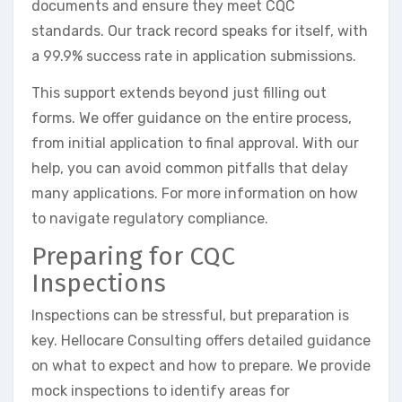
documents and ensure they meet CQC
standards. Our track record speaks for itself, with
a 99.9% success rate in application submissions.
This support extends beyond just filling out
forms. We offer guidance on the entire process,
from initial application to final approval. With our
help, you can avoid common pitfalls that delay
many applications. For more information on how
to navigate regulatory compliance.
Preparing for CQC
Inspections
Inspections can be stressful, but preparation is
key. Hellocare Consulting offers detailed guidance
on what to expect and how to prepare. We provide
mock inspections to identify areas for