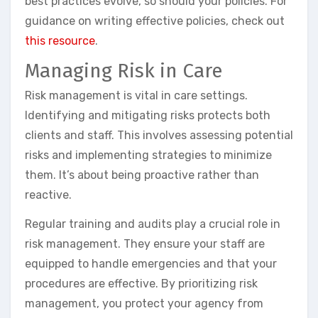
best practices evolve, so should your policies. For
guidance on writing effective policies, check out
this resource
.
Managing Risk in Care
Risk management is vital in care settings.
Identifying and mitigating risks protects both
clients and staff. This involves assessing potential
risks and implementing strategies to minimize
them. It’s about being proactive rather than
reactive.
Regular training and audits play a crucial role in
risk management. They ensure your staff are
equipped to handle emergencies and that your
procedures are effective. By prioritizing risk
management, you protect your agency from