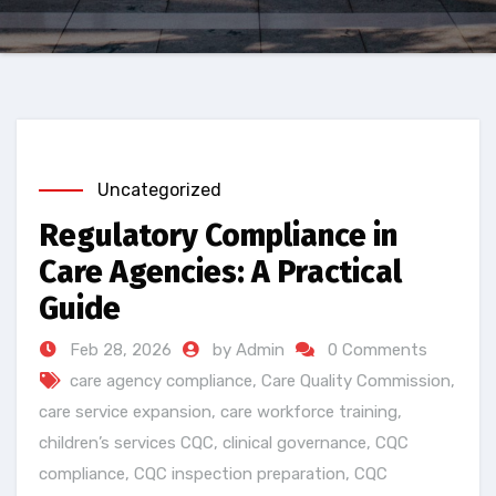
Uncategorized
Regulatory Compliance in
Care Agencies: A Practical
Guide
Feb 28, 2026
by Admin
0 Comments
care agency compliance
,
Care Quality Commission
,
care service expansion
,
care workforce training
,
children’s services CQC
,
clinical governance
,
CQC
compliance
,
CQC inspection preparation
,
CQC