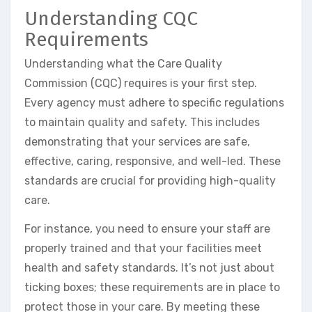
Understanding CQC
Requirements
Understanding what the Care Quality
Commission (CQC) requires is your first step.
Every agency must adhere to specific regulations
to maintain quality and safety. This includes
demonstrating that your services are safe,
effective, caring, responsive, and well-led. These
standards are crucial for providing high-quality
care.
For instance, you need to ensure your staff are
properly trained and that your facilities meet
health and safety standards. It’s not just about
ticking boxes; these requirements are in place to
protect those in your care. By meeting these