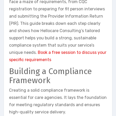
face a maze of requirements, from CQC
registration to preparing for fit person interviews
and submitting the Provider Information Return
(PIR). This guide breaks down each step clearly
and shows how Hellocare Consulting’s tailored
support helps you build a strong, sustainable
compliance system that suits your service’s
unique needs.
Book a free session to discuss your
specific requirements
Building a Compliance
Framework
Creating a solid compliance framework is
essential for care agencies. It lays the foundation
for meeting regulatory standards and ensures
high-quality service delivery.