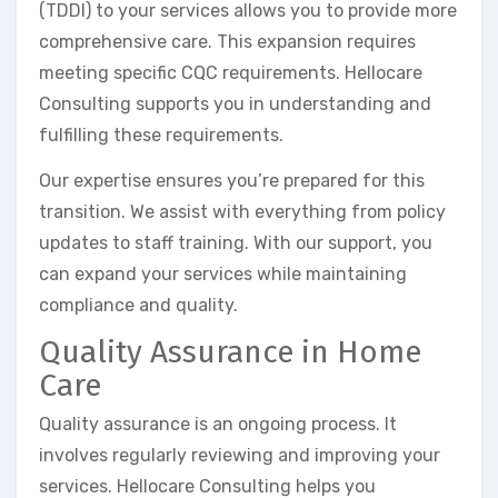
(TDDI) to your services allows you to provide more
comprehensive care. This expansion requires
meeting specific CQC requirements. Hellocare
Consulting supports you in understanding and
fulfilling these requirements.
Our expertise ensures you’re prepared for this
transition. We assist with everything from policy
updates to staff training. With our support, you
can expand your services while maintaining
compliance and quality.
Quality Assurance in Home
Care
Quality assurance is an ongoing process. It
involves regularly reviewing and improving your
services. Hellocare Consulting helps you