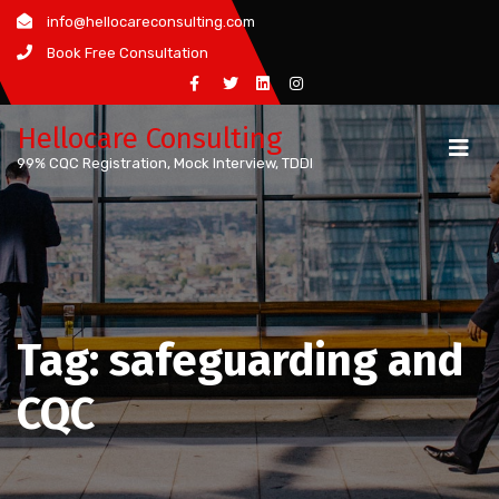
Skip
info@hellocareconsulting.com
to
Book Free Consultation
content
Hellocare Consulting
99% CQC Registration, Mock Interview, TDDI
Tag:
safeguarding and
CQC