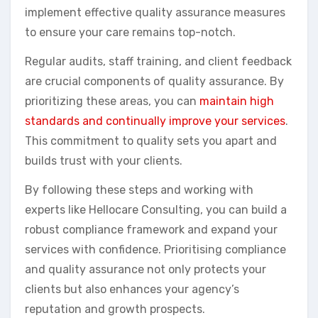
implement effective quality assurance measures
to ensure your care remains top-notch.
Regular audits, staff training, and client feedback
are crucial components of quality assurance. By
prioritizing these areas, you can
maintain high
standards and continually improve your services
.
This commitment to quality sets you apart and
builds trust with your clients.
By following these steps and working with
experts like Hellocare Consulting, you can build a
robust compliance framework and expand your
services with confidence. Prioritising compliance
and quality assurance not only protects your
clients but also enhances your agency’s
reputation and growth prospects.