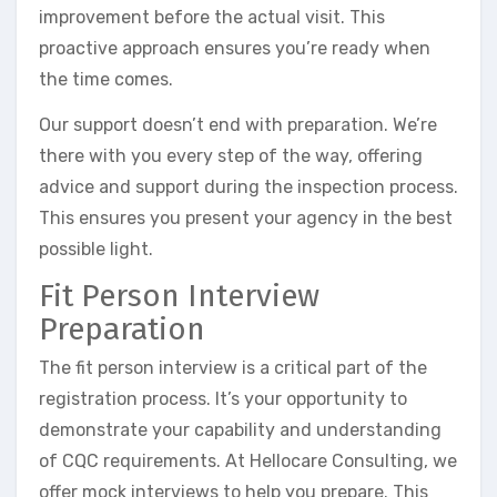
improvement before the actual visit. This
proactive approach ensures you’re ready when
the time comes.
Our support doesn’t end with preparation. We’re
there with you every step of the way, offering
advice and support during the inspection process.
This ensures you present your agency in the best
possible light.
Fit Person Interview
Preparation
The fit person interview is a critical part of the
registration process. It’s your opportunity to
demonstrate your capability and understanding
of CQC requirements. At Hellocare Consulting, we
offer mock interviews to help you prepare. This