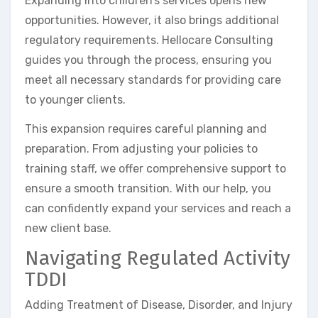
Expanding into children’s services opens new
opportunities. However, it also brings additional
regulatory requirements. Hellocare Consulting
guides you through the process, ensuring you
meet all necessary standards for providing care
to younger clients.
This expansion requires careful planning and
preparation. From adjusting your policies to
training staff, we offer comprehensive support to
ensure a smooth transition. With our help, you
can confidently expand your services and reach a
new client base.
Navigating Regulated Activity
TDDI
Adding Treatment of Disease, Disorder, and Injury