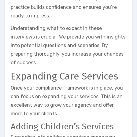
practice builds confidence and ensures you’re
ready to impress.
Understanding what to expect in these
interviews is crucial. We provide you with insights
into potential questions and scenarios. By
preparing thoroughly, you increase your chances
of success.
Expanding Care Services
Once your compliance framework is in place, you
can focus on expanding your services. This is an
excellent way to grow your agency and offer
more to your clients.
Adding Children’s Services