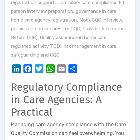
registration support
,
Domiciliary care compliance
,
Fit
person interview preparation
,
governance in care
,
home care agency registration
,
Mock CQC interview
,
policies and procedures for CQC
,
Provider Information
Return (PIR)
,
Quality assurance in home care
,
regulated activity TDDI
,
risk management in care
,
safeguarding and CQC
LinkedIn
Facebook
Twitter
WhatsApp
Email
Share
Regulatory Compliance
in Care Agencies: A
Practical
Managing care agency compliance with the Care
Quality Commission can feel overwhelming. You