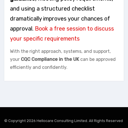
and using a structured checklist
dramatically improves your chances of
approval.
Book a free session to discuss
your specific requirements
With the right approach, systems, and support,
your
CQC Compliance in the UK
can be approved
efficiently and confidently.
© Copyright 2026 Hellocare Consulting Limited. All Rights Reserved