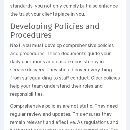
standards, you not only comply but also enhance
the trust your clients place in you.
Developing Policies and
Procedures
Next, you must develop comprehensive policies
and procedures. These documents guide your
daily operations and ensure consistency in
service delivery. They should cover everything
from safeguarding to staff conduct. Clear policies
help your team understand their roles and
responsibilities.
Comprehensive policies are not static. They need
regular review and updates. This ensures they
remain relevant and effective. As regulations and