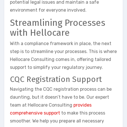
potential legal issues and maintain a safe
environment for everyone involved.
Streamlining Processes
with Hellocare
With a compliance framework in place, the next
step is to streamline your processes. This is where
Hellocare Consulting comes in, offering tailored
support to simplify your regulatory journey.
CQC Registration Support
Navigating the CQC registration process can be
daunting, but it doesn’t have to be. Our expert
team at Hellocare Consulting
provides
comprehensive support
to make this process
smoother. We help you prepare all necessary