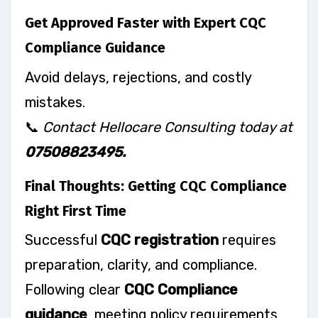
Get Approved Faster with Expert CQC
Compliance Guidance
Avoid delays, rejections, and costly
mistakes.
📞
Contact Hellocare Consulting today at
07508823495.
Final Thoughts: Getting CQC Compliance
Right First Time
Successful
CQC registration
requires
preparation, clarity, and compliance.
Following clear
CQC Compliance
guidance
, meeting policy requirements,